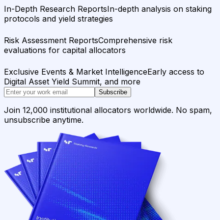
In-Depth Research Reports
In-depth analysis on staking
protocols and yield strategies
Risk Assessment Reports
Comprehensive risk
evaluations for capital allocators
Exclusive Events & Market Intelligence
Early access to
Digital Asset Yield Summit, and more
Subscribe
Join 12,000 institutional allocators worldwide. No spam,
unsubscribe anytime.