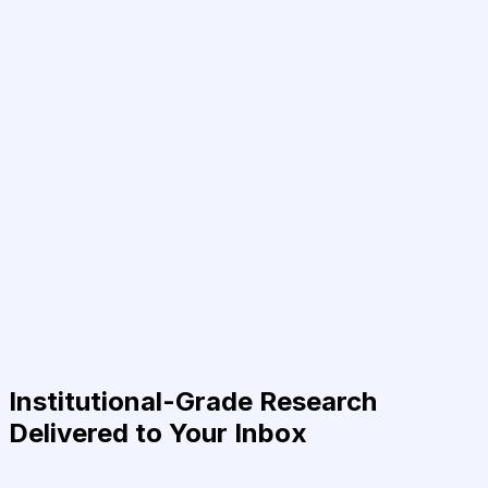
Institutional-Grade Research
Delivered to Your Inbox