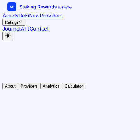
Assets
DeFi
New
Providers
Ratings
Journal
API
Contact
About
Providers
Analytics
Calculator