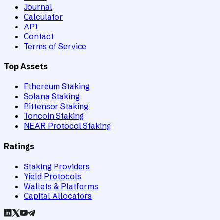
Journal
Calculator
API
Contact
Terms of Service
Top Assets
Ethereum Staking
Solana Staking
Bittensor Staking
Toncoin Staking
NEAR Protocol Staking
Ratings
Staking Providers
Yield Protocols
Wallets & Platforms
Capital Allocators