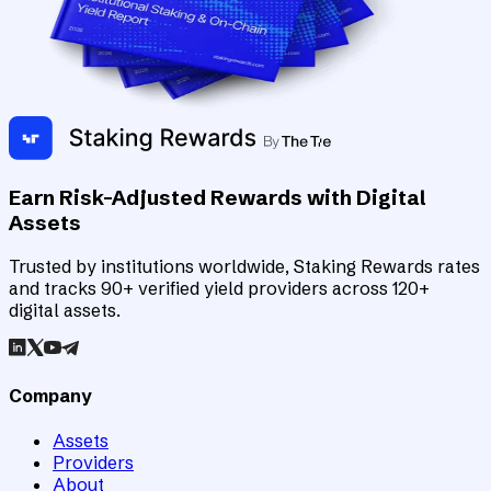
Earn Risk-Adjusted Rewards with Digital
Assets
Trusted by institutions worldwide, Staking Rewards rates
and tracks 90+ verified yield providers across 120+
digital assets.
Company
Assets
Providers
About