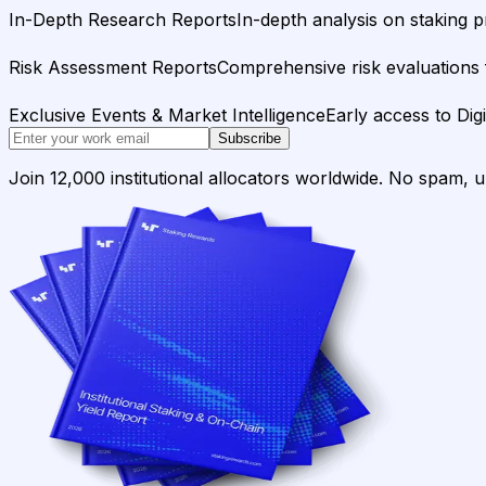
In-Depth Research Reports
In-depth analysis on staking p
Risk Assessment Reports
Comprehensive risk evaluations f
Exclusive Events & Market Intelligence
Early access to Dig
Subscribe
Join 12,000 institutional allocators worldwide. No spam, 