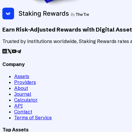
Earn Risk-Adjusted Rewards with Digital Asse
Trusted by institutions worldwide, Staking Rewards rates an
Company
Assets
Providers
About
Journal
Calculator
API
Contact
Terms of Service
Top Assets