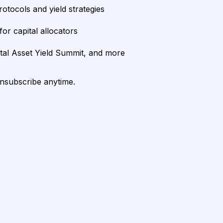
rotocols and yield strategies
or capital allocators
ital Asset Yield Summit, and more
unsubscribe anytime.