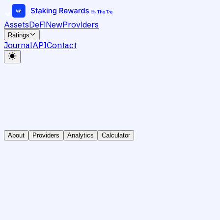
Assets
DeFi
New
Providers
Ratings
Journal
API
Contact
About
Providers
Analytics
Calculator