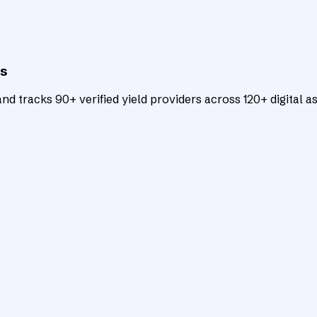
ts
d tracks 90+ verified yield providers across 120+ digital as