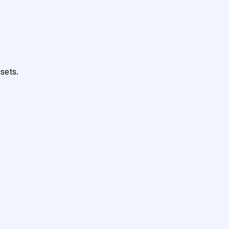
sets.