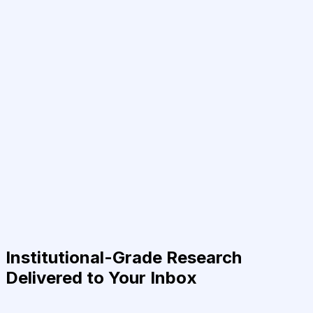
Institutional-Grade Research
Delivered to Your Inbox