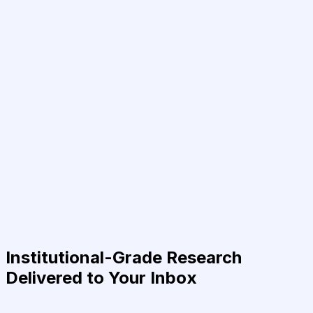
Institutional-Grade Research
Delivered to Your Inbox