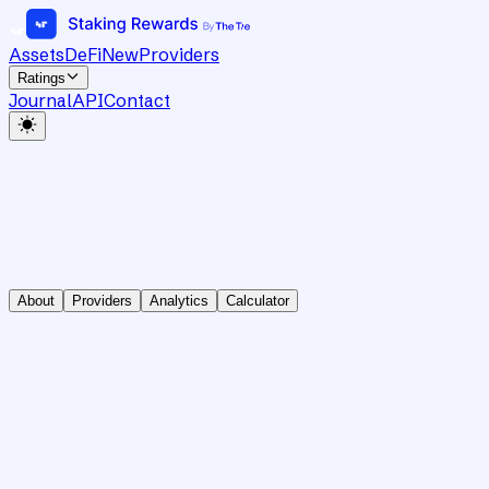
Assets
DeFi
New
Providers
Ratings
Journal
API
Contact
About
Providers
Analytics
Calculator