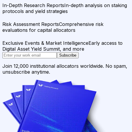
In-Depth Research Reports
In-depth analysis on staking
protocols and yield strategies
Risk Assessment Reports
Comprehensive risk
evaluations for capital allocators
Exclusive Events & Market Intelligence
Early access to
Digital Asset Yield Summit, and more
Subscribe
Join 12,000 institutional allocators worldwide. No spam,
unsubscribe anytime.