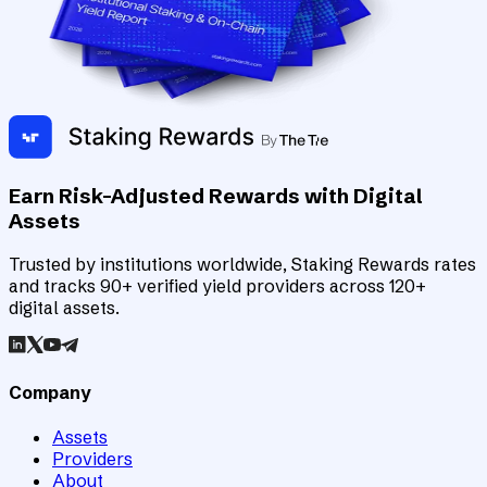
Earn Risk-Adjusted Rewards with Digital
Assets
Trusted by institutions worldwide, Staking Rewards rates
and tracks 90+ verified yield providers across 120+
digital assets.
Company
Assets
Providers
About