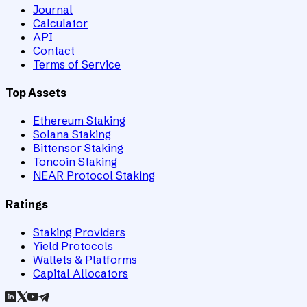
Journal
Calculator
API
Contact
Terms of Service
Top Assets
Ethereum Staking
Solana Staking
Bittensor Staking
Toncoin Staking
NEAR Protocol Staking
Ratings
Staking Providers
Yield Protocols
Wallets & Platforms
Capital Allocators