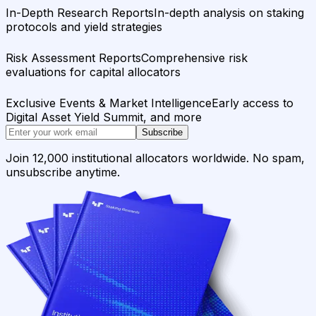
In-Depth Research Reports
In-depth analysis on staking
protocols and yield strategies
Risk Assessment Reports
Comprehensive risk
evaluations for capital allocators
Exclusive Events & Market Intelligence
Early access to
Digital Asset Yield Summit, and more
Subscribe
Join 12,000 institutional allocators worldwide. No spam,
unsubscribe anytime.