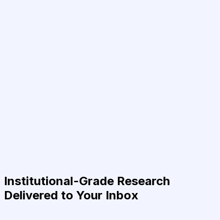
Institutional-Grade Research
Delivered to Your Inbox