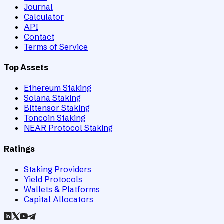
Journal
Calculator
API
Contact
Terms of Service
Top Assets
Ethereum Staking
Solana Staking
Bittensor Staking
Toncoin Staking
NEAR Protocol Staking
Ratings
Staking Providers
Yield Protocols
Wallets & Platforms
Capital Allocators