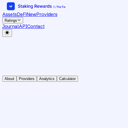
Assets
DeFi
New
Providers
Ratings
Journal
API
Contact
About
Providers
Analytics
Calculator