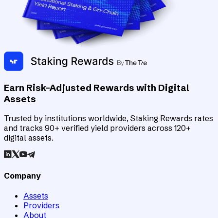
Earn Risk-Adjusted Rewards with Digital
Assets
Trusted by institutions worldwide, Staking Rewards rates
and tracks 90+ verified yield providers across 120+
digital assets.
Company
Assets
Providers
About