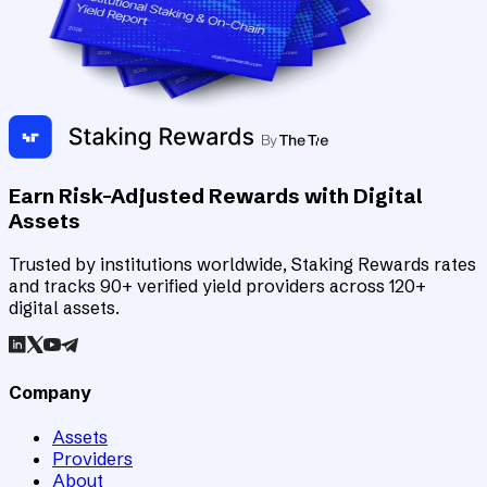
Earn Risk-Adjusted Rewards with Digital
Assets
Trusted by institutions worldwide, Staking Rewards rates
and tracks 90+ verified yield providers across 120+
digital assets.
Company
Assets
Providers
About