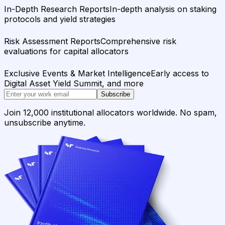
In-Depth Research Reports
In-depth analysis on staking
protocols and yield strategies
Risk Assessment Reports
Comprehensive risk
evaluations for capital allocators
Exclusive Events & Market Intelligence
Early access to
Digital Asset Yield Summit, and more
Subscribe
Join 12,000 institutional allocators worldwide. No spam,
unsubscribe anytime.