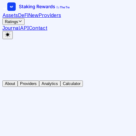
Assets
DeFi
New
Providers
Ratings
Journal
API
Contact
About
Providers
Analytics
Calculator