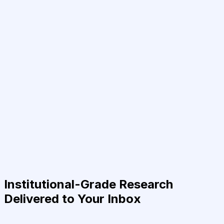
Institutional-Grade Research
Delivered to Your Inbox