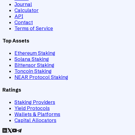
Journal
Calculator
API
Contact
Terms of Service
Top Assets
Ethereum Staking
Solana Staking
Bittensor Staking
Toncoin Staking
NEAR Protocol Staking
Ratings
Staking Providers
Yield Protocols
Wallets & Platforms
Capital Allocators