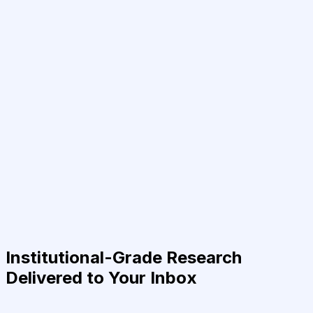
Institutional-Grade Research
Delivered to Your Inbox