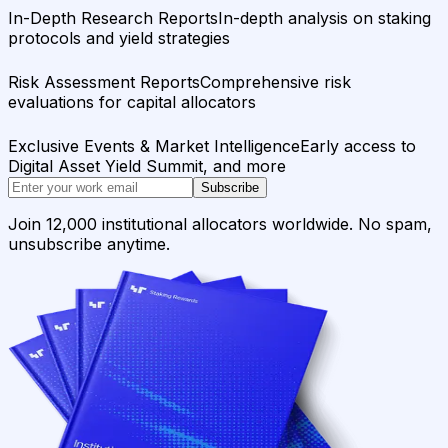
In-Depth Research Reports
In-depth analysis on staking
protocols and yield strategies
Risk Assessment Reports
Comprehensive risk
evaluations for capital allocators
Exclusive Events & Market Intelligence
Early access to
Digital Asset Yield Summit, and more
Subscribe
Join 12,000 institutional allocators worldwide. No spam,
unsubscribe anytime.