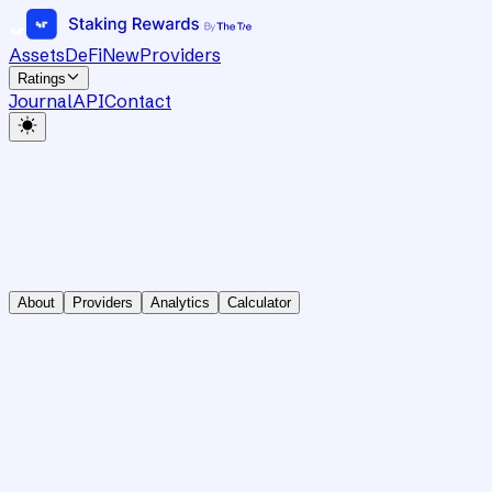
Assets
DeFi
New
Providers
Ratings
Journal
API
Contact
About
Providers
Analytics
Calculator