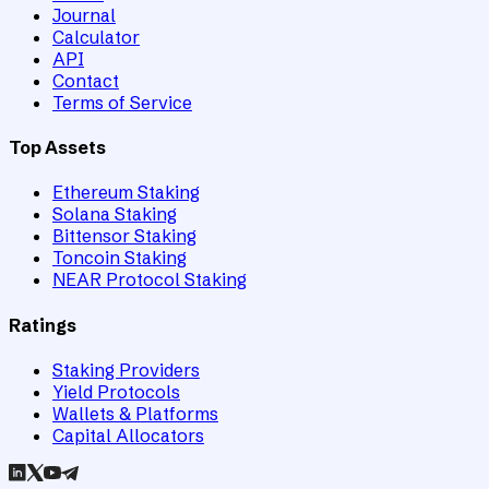
Journal
Calculator
API
Contact
Terms of Service
Top Assets
Ethereum Staking
Solana Staking
Bittensor Staking
Toncoin Staking
NEAR Protocol Staking
Ratings
Staking Providers
Yield Protocols
Wallets & Platforms
Capital Allocators