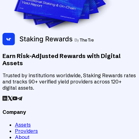
Earn Risk-Adjusted Rewards with Digital
Assets
Trusted by institutions worldwide, Staking Rewards rates
and tracks 90+ verified yield providers across 120+
digital assets.
Company
Assets
Providers
About