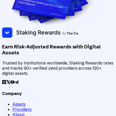
Earn Risk-Adjusted Rewards with Digital
Assets
Trusted by institutions worldwide, Staking Rewards rates
and tracks 90+ verified yield providers across 120+
digital assets.
Company
Assets
Providers
About