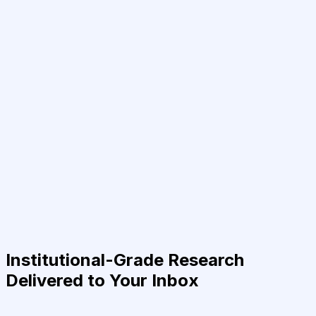
Institutional-Grade Research
Delivered to Your Inbox