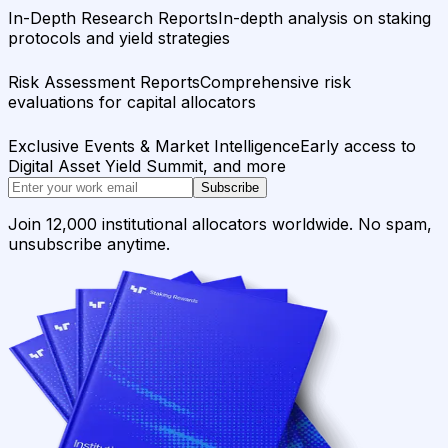
In-Depth Research Reports
In-depth analysis on staking
protocols and yield strategies
Risk Assessment Reports
Comprehensive risk
evaluations for capital allocators
Exclusive Events & Market Intelligence
Early access to
Digital Asset Yield Summit, and more
Subscribe
Join 12,000 institutional allocators worldwide. No spam,
unsubscribe anytime.