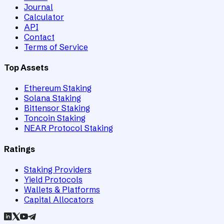
Journal
Calculator
API
Contact
Terms of Service
Top Assets
Ethereum Staking
Solana Staking
Bittensor Staking
Toncoin Staking
NEAR Protocol Staking
Ratings
Staking Providers
Yield Protocols
Wallets & Platforms
Capital Allocators