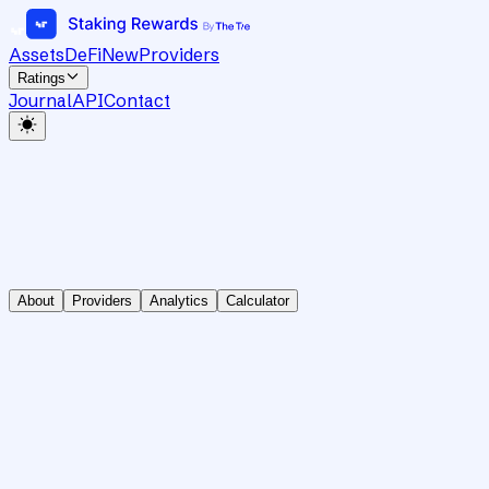
Assets
DeFi
New
Providers
Ratings
Journal
API
Contact
About
Providers
Analytics
Calculator