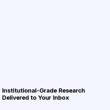
Institutional-Grade Research
Delivered to Your Inbox