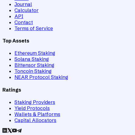
Journal
Calculator
API
Contact
Terms of Service
Top Assets
Ethereum Staking
Solana Staking
Bittensor Staking
Toncoin Staking
NEAR Protocol Staking
Ratings
Staking Providers
Yield Protocols
Wallets & Platforms
Capital Allocators