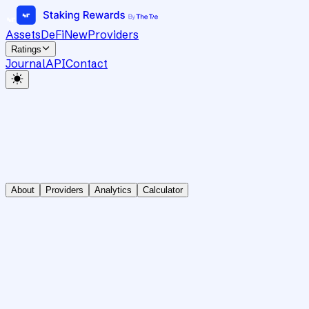
Assets
DeFi
New
Providers
Ratings
Journal
API
Contact
About
Providers
Analytics
Calculator