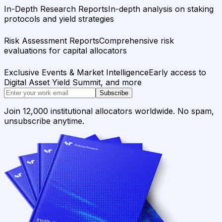
In-Depth Research Reports
In-depth analysis on staking
protocols and yield strategies
Risk Assessment Reports
Comprehensive risk
evaluations for capital allocators
Exclusive Events & Market Intelligence
Early access to
Digital Asset Yield Summit, and more
Subscribe
Join 12,000 institutional allocators worldwide. No spam,
unsubscribe anytime.