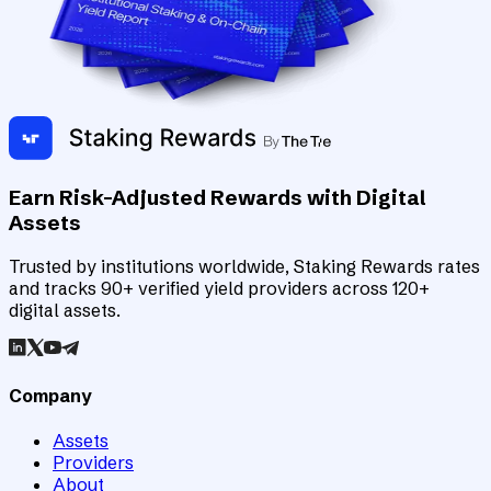
Earn Risk-Adjusted Rewards with Digital
Assets
Trusted by institutions worldwide, Staking Rewards rates
and tracks 90+ verified yield providers across 120+
digital assets.
Company
Assets
Providers
About