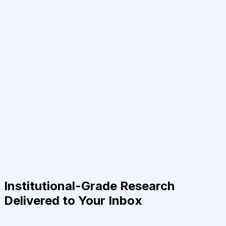
Institutional-Grade Research
Delivered to Your Inbox