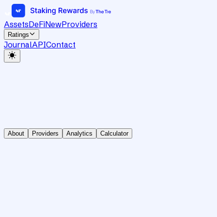
Assets
DeFi
New
Providers
Ratings
Journal
API
Contact
About
Providers
Analytics
Calculator