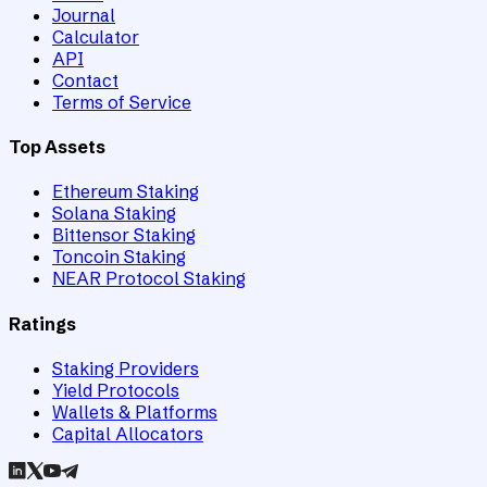
Journal
Calculator
API
Contact
Terms of Service
Top Assets
Ethereum Staking
Solana Staking
Bittensor Staking
Toncoin Staking
NEAR Protocol Staking
Ratings
Staking Providers
Yield Protocols
Wallets & Platforms
Capital Allocators