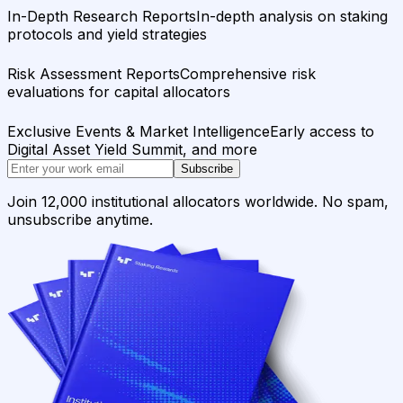
In-Depth Research Reports
In-depth analysis on staking
protocols and yield strategies
Risk Assessment Reports
Comprehensive risk
evaluations for capital allocators
Exclusive Events & Market Intelligence
Early access to
Digital Asset Yield Summit, and more
Subscribe
Join 12,000 institutional allocators worldwide. No spam,
unsubscribe anytime.