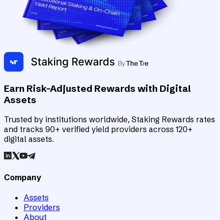
Earn Risk-Adjusted Rewards with Digital
Assets
Trusted by institutions worldwide, Staking Rewards rates
and tracks 90+ verified yield providers across 120+
digital assets.
Company
Assets
Providers
About