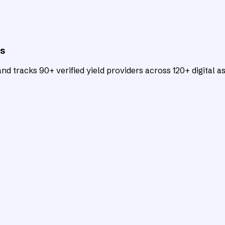
ts
d tracks 90+ verified yield providers across 120+ digital as