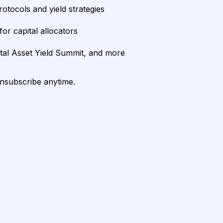
rotocols and yield strategies
or capital allocators
ital Asset Yield Summit, and more
unsubscribe anytime.