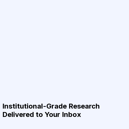
Institutional-Grade Research
Delivered to Your Inbox