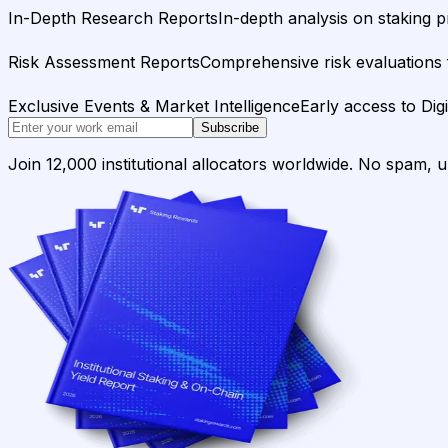
In-Depth Research Reports
In-depth analysis on staking p
Risk Assessment Reports
Comprehensive risk evaluations f
Exclusive Events & Market Intelligence
Early access to Dig
Subscribe
Join 12,000 institutional allocators worldwide. No spam, 