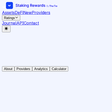
Assets
DeFi
New
Providers
Ratings
Journal
API
Contact
About
Providers
Analytics
Calculator