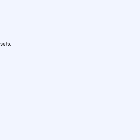
sets.