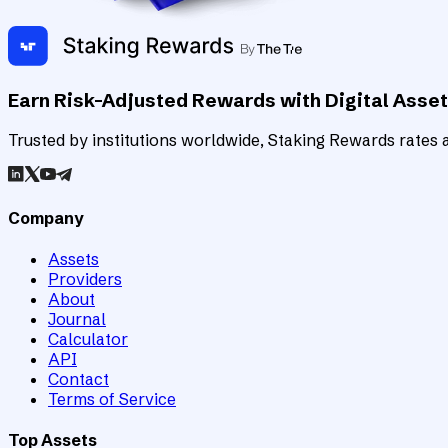
Earn Risk-Adjusted Rewards with Digital Asse
Trusted by institutions worldwide, Staking Rewards rates an
Company
Assets
Providers
About
Journal
Calculator
API
Contact
Terms of Service
Top Assets