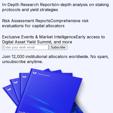
In-Depth Research Reports
In-depth analysis on staking
protocols and yield strategies
Risk Assessment Reports
Comprehensive risk
evaluations for capital allocators
Exclusive Events & Market Intelligence
Early access to
Digital Asset Yield Summit, and more
Subscribe
Join 12,000 institutional allocators worldwide. No spam,
unsubscribe anytime.