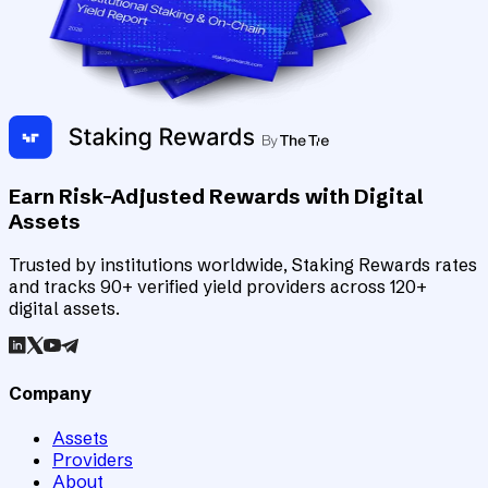
Earn Risk-Adjusted Rewards with Digital
Assets
Trusted by institutions worldwide, Staking Rewards rates
and tracks 90+ verified yield providers across 120+
digital assets.
Company
Assets
Providers
About