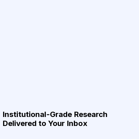
Institutional-Grade Research
Delivered to Your Inbox