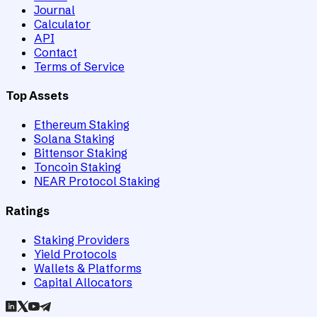
Journal
Calculator
API
Contact
Terms of Service
Top Assets
Ethereum Staking
Solana Staking
Bittensor Staking
Toncoin Staking
NEAR Protocol Staking
Ratings
Staking Providers
Yield Protocols
Wallets & Platforms
Capital Allocators