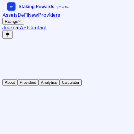
Assets
DeFi
New
Providers
Ratings
Journal
API
Contact
About
Providers
Analytics
Calculator