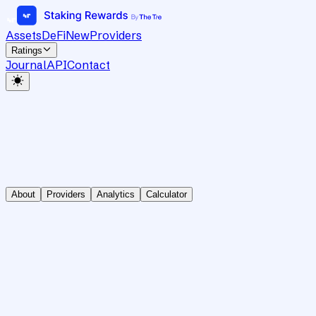
Assets
DeFi
New
Providers
Ratings
Journal
API
Contact
About
Providers
Analytics
Calculator