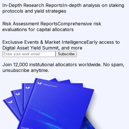
In-Depth Research Reports
In-depth analysis on staking
protocols and yield strategies
Risk Assessment Reports
Comprehensive risk
evaluations for capital allocators
Exclusive Events & Market Intelligence
Early access to
Digital Asset Yield Summit, and more
Subscribe
Join 12,000 institutional allocators worldwide. No spam,
unsubscribe anytime.