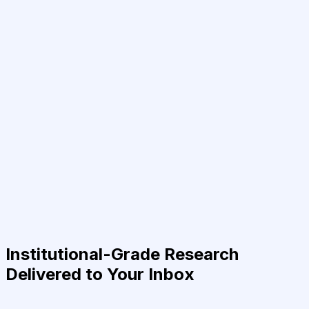
Institutional-Grade Research
Delivered to Your Inbox