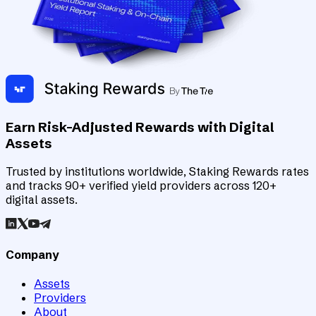
Earn Risk-Adjusted Rewards with Digital
Assets
Trusted by institutions worldwide, Staking Rewards rates
and tracks 90+ verified yield providers across 120+
digital assets.
Company
Assets
Providers
About