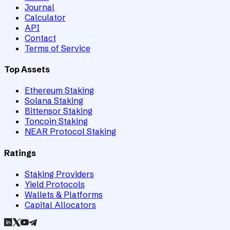
Journal
Calculator
API
Contact
Terms of Service
Top Assets
Ethereum Staking
Solana Staking
Bittensor Staking
Toncoin Staking
NEAR Protocol Staking
Ratings
Staking Providers
Yield Protocols
Wallets & Platforms
Capital Allocators