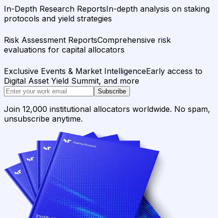
In-Depth Research Reports
In-depth analysis on staking
protocols and yield strategies
Risk Assessment Reports
Comprehensive risk
evaluations for capital allocators
Exclusive Events & Market Intelligence
Early access to
Digital Asset Yield Summit, and more
Subscribe
Join 12,000 institutional allocators worldwide. No spam,
unsubscribe anytime.