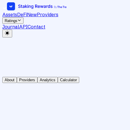
Assets
DeFi
New
Providers
Ratings
Journal
API
Contact
About
Providers
Analytics
Calculator