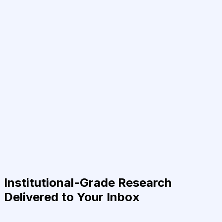
Institutional-Grade Research
Delivered to Your Inbox