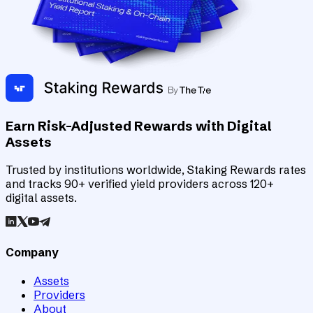
Earn Risk-Adjusted Rewards with Digital
Assets
Trusted by institutions worldwide, Staking Rewards rates
and tracks 90+ verified yield providers across 120+
digital assets.
Company
Assets
Providers
About