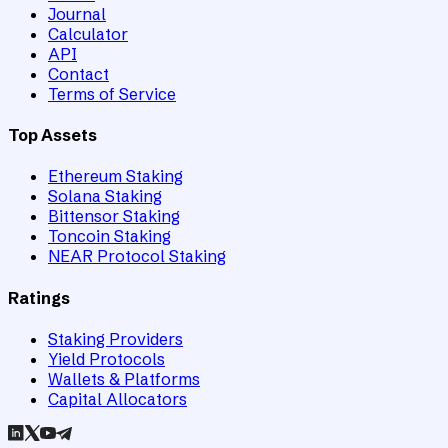
Journal
Calculator
API
Contact
Terms of Service
Top Assets
Ethereum Staking
Solana Staking
Bittensor Staking
Toncoin Staking
NEAR Protocol Staking
Ratings
Staking Providers
Yield Protocols
Wallets & Platforms
Capital Allocators