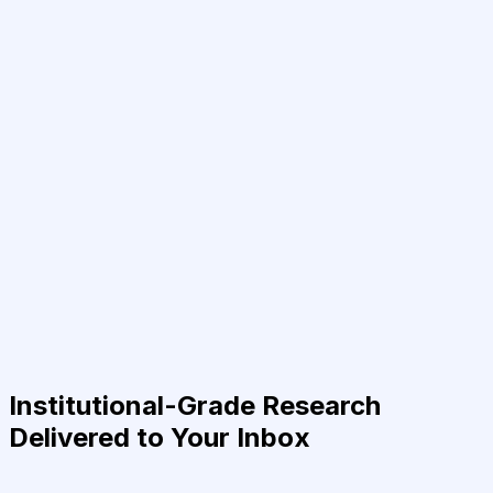
Institutional-Grade Research
Delivered to Your Inbox