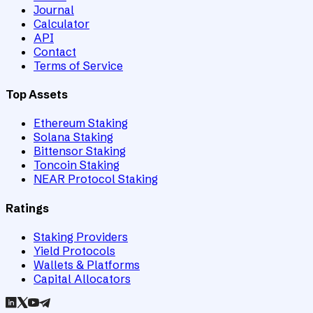
Journal
Calculator
API
Contact
Terms of Service
Top Assets
Ethereum Staking
Solana Staking
Bittensor Staking
Toncoin Staking
NEAR Protocol Staking
Ratings
Staking Providers
Yield Protocols
Wallets & Platforms
Capital Allocators