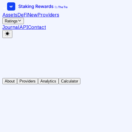
Assets
DeFi
New
Providers
Ratings
Journal
API
Contact
About
Providers
Analytics
Calculator