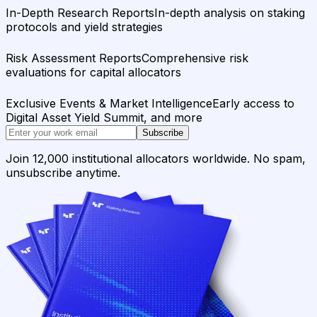
In-Depth Research Reports
In-depth analysis on staking
protocols and yield strategies
Risk Assessment Reports
Comprehensive risk
evaluations for capital allocators
Exclusive Events & Market Intelligence
Early access to
Digital Asset Yield Summit, and more
Subscribe
Join 12,000 institutional allocators worldwide. No spam,
unsubscribe anytime.