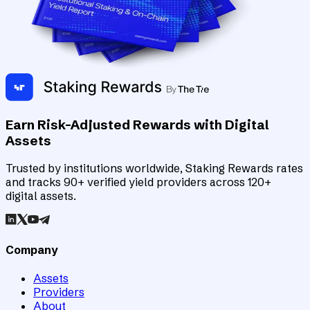
Earn Risk-Adjusted Rewards with Digital
Assets
Trusted by institutions worldwide, Staking Rewards rates
and tracks 90+ verified yield providers across 120+
digital assets.
Company
Assets
Providers
About