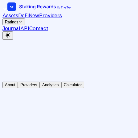
Assets
DeFi
New
Providers
Ratings
Journal
API
Contact
About
Providers
Analytics
Calculator