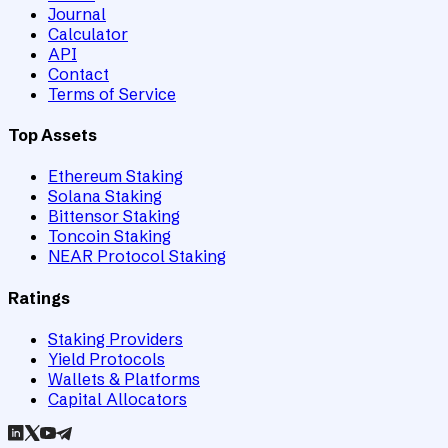
Journal
Calculator
API
Contact
Terms of Service
Top Assets
Ethereum Staking
Solana Staking
Bittensor Staking
Toncoin Staking
NEAR Protocol Staking
Ratings
Staking Providers
Yield Protocols
Wallets & Platforms
Capital Allocators