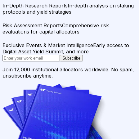
In-Depth Research Reports
In-depth analysis on staking
protocols and yield strategies
Risk Assessment Reports
Comprehensive risk
evaluations for capital allocators
Exclusive Events & Market Intelligence
Early access to
Digital Asset Yield Summit, and more
Subscribe
Join 12,000 institutional allocators worldwide. No spam,
unsubscribe anytime.