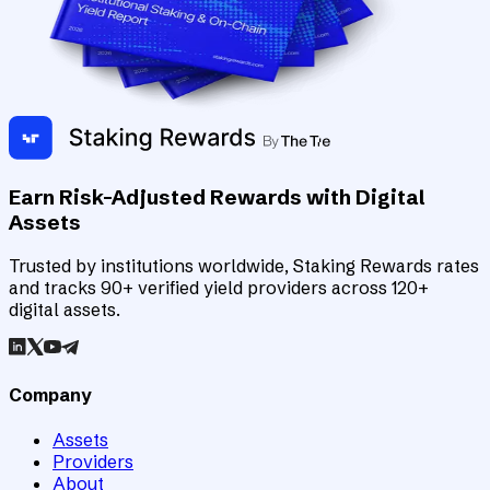
Earn Risk-Adjusted Rewards with Digital
Assets
Trusted by institutions worldwide, Staking Rewards rates
and tracks 90+ verified yield providers across 120+
digital assets.
Company
Assets
Providers
About