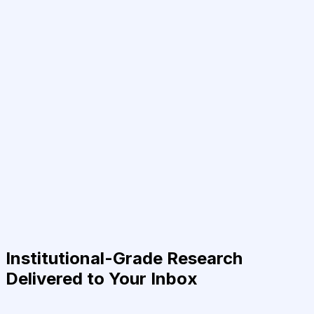
Institutional-Grade Research
Delivered to Your Inbox