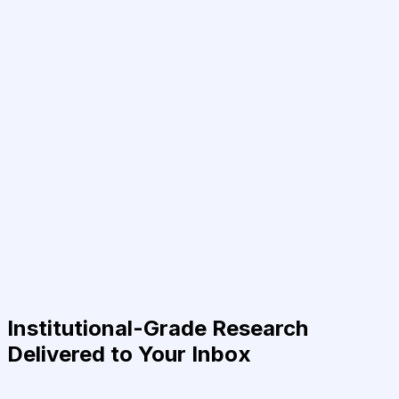
Institutional-Grade Research
Delivered to Your Inbox