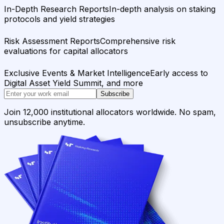
In-Depth Research Reports
In-depth analysis on staking
protocols and yield strategies
Risk Assessment Reports
Comprehensive risk
evaluations for capital allocators
Exclusive Events & Market Intelligence
Early access to
Digital Asset Yield Summit, and more
Subscribe
Join 12,000 institutional allocators worldwide. No spam,
unsubscribe anytime.