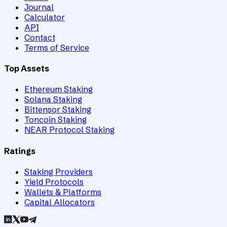
Journal
Calculator
API
Contact
Terms of Service
Top Assets
Ethereum Staking
Solana Staking
Bittensor Staking
Toncoin Staking
NEAR Protocol Staking
Ratings
Staking Providers
Yield Protocols
Wallets & Platforms
Capital Allocators