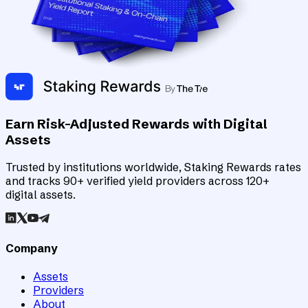
Earn Risk-Adjusted Rewards with Digital
Assets
Trusted by institutions worldwide, Staking Rewards rates
and tracks 90+ verified yield providers across 120+
digital assets.
Company
Assets
Providers
About