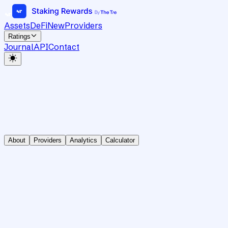
Assets
DeFi
New
Providers
Ratings
Journal
API
Contact
About
Providers
Analytics
Calculator