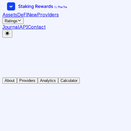
Assets
DeFi
New
Providers
Ratings
Journal
API
Contact
About
Providers
Analytics
Calculator