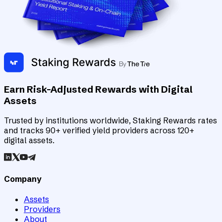
Earn Risk-Adjusted Rewards with Digital
Assets
Trusted by institutions worldwide, Staking Rewards rates
and tracks 90+ verified yield providers across 120+
digital assets.
Company
Assets
Providers
About