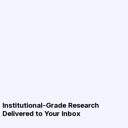
Institutional-Grade Research
Delivered to Your Inbox