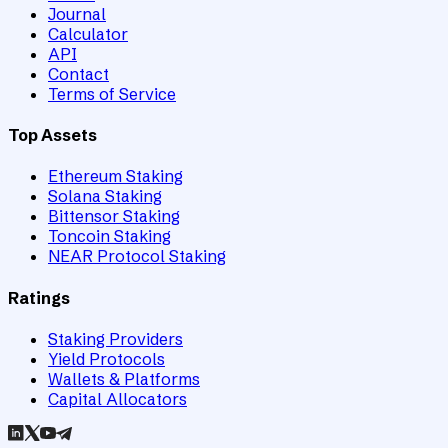
Journal
Calculator
API
Contact
Terms of Service
Top Assets
Ethereum Staking
Solana Staking
Bittensor Staking
Toncoin Staking
NEAR Protocol Staking
Ratings
Staking Providers
Yield Protocols
Wallets & Platforms
Capital Allocators