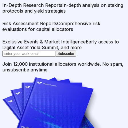
In-Depth Research Reports
In-depth analysis on staking
protocols and yield strategies
Risk Assessment Reports
Comprehensive risk
evaluations for capital allocators
Exclusive Events & Market Intelligence
Early access to
Digital Asset Yield Summit, and more
Subscribe
Join 12,000 institutional allocators worldwide. No spam,
unsubscribe anytime.