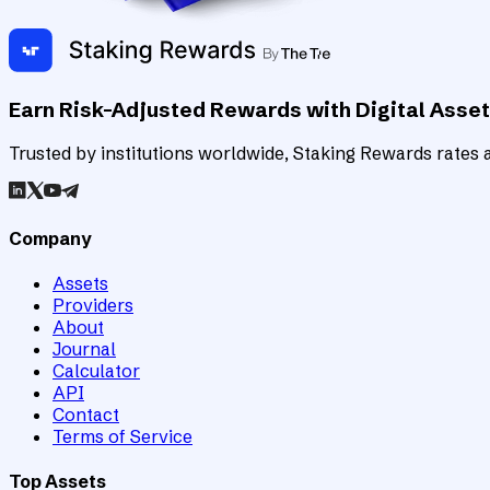
Earn Risk-Adjusted Rewards with Digital Asse
Trusted by institutions worldwide, Staking Rewards rates an
Company
Assets
Providers
About
Journal
Calculator
API
Contact
Terms of Service
Top Assets