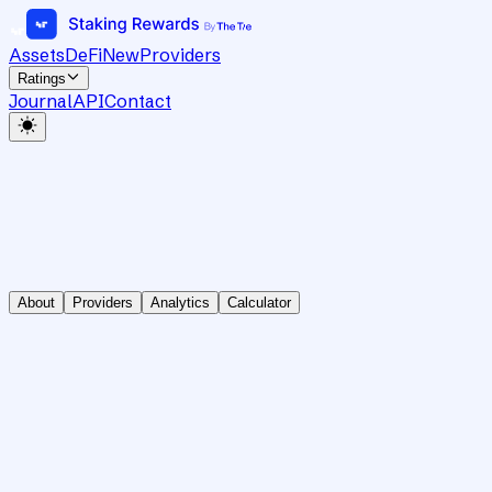
Assets
DeFi
New
Providers
Ratings
Journal
API
Contact
About
Providers
Analytics
Calculator