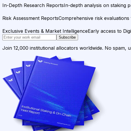
In-Depth Research Reports
In-depth analysis on staking p
Risk Assessment Reports
Comprehensive risk evaluations f
Exclusive Events & Market Intelligence
Early access to Dig
Subscribe
Join 12,000 institutional allocators worldwide. No spam, 