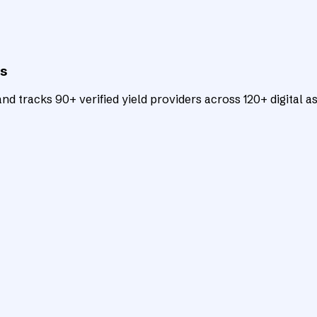
ts
d tracks 90+ verified yield providers across 120+ digital as