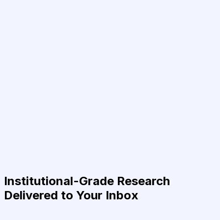
Institutional-Grade Research
Delivered to Your Inbox