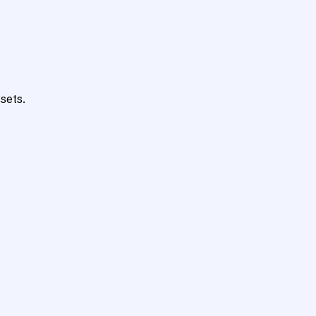
sets.