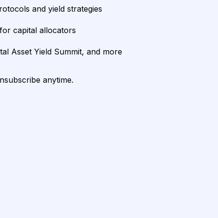
rotocols and yield strategies
or capital allocators
ital Asset Yield Summit, and more
unsubscribe anytime.