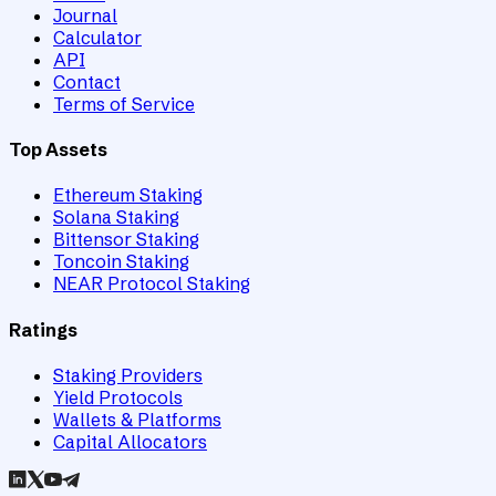
Journal
Calculator
API
Contact
Terms of Service
Top Assets
Ethereum Staking
Solana Staking
Bittensor Staking
Toncoin Staking
NEAR Protocol Staking
Ratings
Staking Providers
Yield Protocols
Wallets & Platforms
Capital Allocators