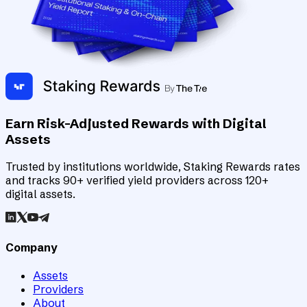
Earn Risk-Adjusted Rewards with Digital
Assets
Trusted by institutions worldwide, Staking Rewards rates
and tracks 90+ verified yield providers across 120+
digital assets.
Company
Assets
Providers
About