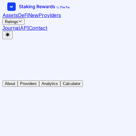
Assets
DeFi
New
Providers
Ratings
Journal
API
Contact
About
Providers
Analytics
Calculator