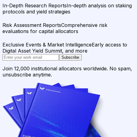
In-Depth Research Reports
In-depth analysis on staking
protocols and yield strategies
Risk Assessment Reports
Comprehensive risk
evaluations for capital allocators
Exclusive Events & Market Intelligence
Early access to
Digital Asset Yield Summit, and more
Subscribe
Join 12,000 institutional allocators worldwide. No spam,
unsubscribe anytime.