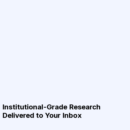
Institutional-Grade Research
Delivered to Your Inbox