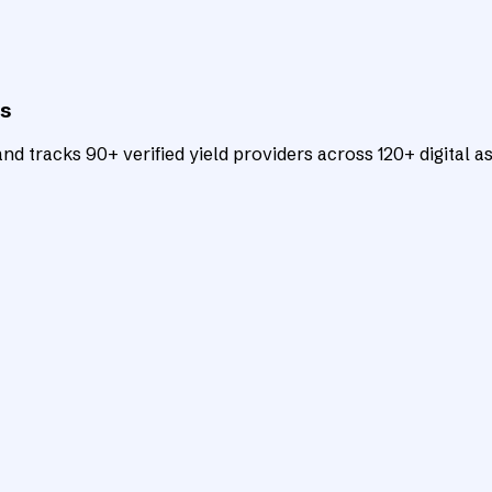
ts
d tracks 90+ verified yield providers across 120+ digital as