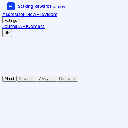
Assets
DeFi
New
Providers
Ratings
Journal
API
Contact
About
Providers
Analytics
Calculator