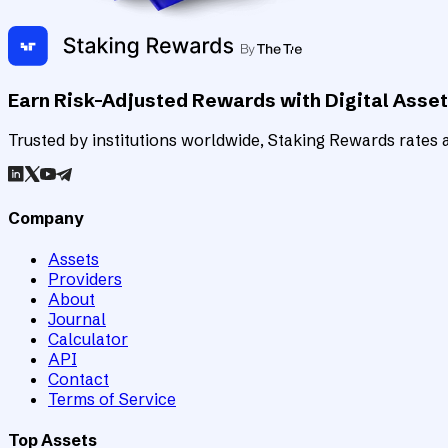
Earn Risk-Adjusted Rewards with Digital Asse
Trusted by institutions worldwide, Staking Rewards rates an
Company
Assets
Providers
About
Journal
Calculator
API
Contact
Terms of Service
Top Assets