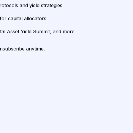
rotocols and yield strategies
or capital allocators
ital Asset Yield Summit, and more
unsubscribe anytime.