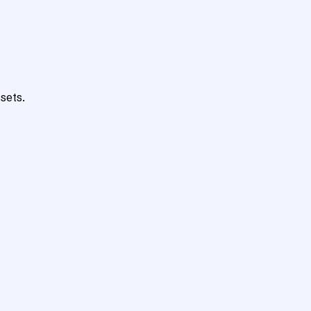
sets.