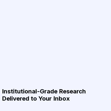
Institutional-Grade Research
Delivered to Your Inbox