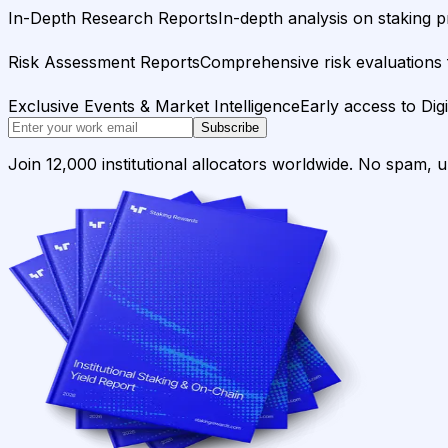
In-Depth Research Reports
In-depth analysis on staking p
Risk Assessment Reports
Comprehensive risk evaluations f
Exclusive Events & Market Intelligence
Early access to Dig
Subscribe
Join 12,000 institutional allocators worldwide. No spam, 