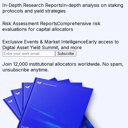
In-Depth Research Reports
In-depth analysis on staking
protocols and yield strategies
Risk Assessment Reports
Comprehensive risk
evaluations for capital allocators
Exclusive Events & Market Intelligence
Early access to
Digital Asset Yield Summit, and more
Subscribe
Join 12,000 institutional allocators worldwide. No spam,
unsubscribe anytime.