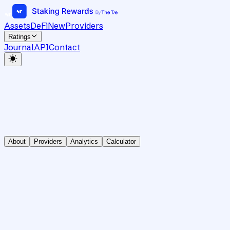
Assets
DeFi
New
Providers
Ratings
Journal
API
Contact
About
Providers
Analytics
Calculator