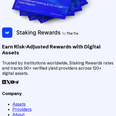
Earn Risk-Adjusted Rewards with Digital
Assets
Trusted by institutions worldwide, Staking Rewards rates
and tracks 90+ verified yield providers across 120+
digital assets.
Company
Assets
Providers
About