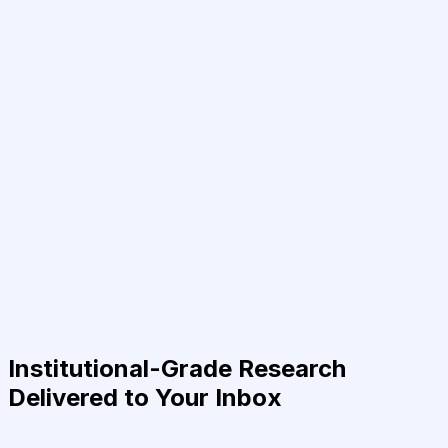
Institutional-Grade Research
Delivered to Your Inbox