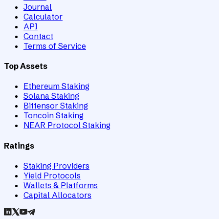
Journal
Calculator
API
Contact
Terms of Service
Top Assets
Ethereum Staking
Solana Staking
Bittensor Staking
Toncoin Staking
NEAR Protocol Staking
Ratings
Staking Providers
Yield Protocols
Wallets & Platforms
Capital Allocators