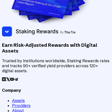
Earn Risk-Adjusted Rewards with Digital
Assets
Trusted by institutions worldwide, Staking Rewards rates
and tracks 90+ verified yield providers across 120+
digital assets.
Company
Assets
Providers
About