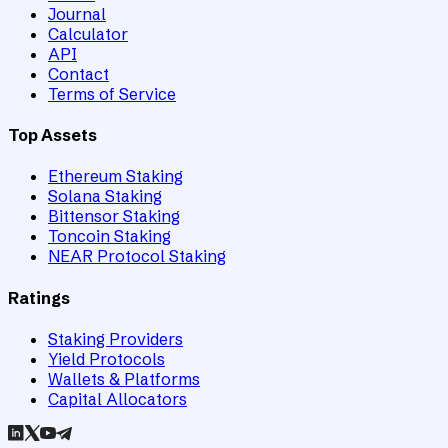
Journal
Calculator
API
Contact
Terms of Service
Top Assets
Ethereum Staking
Solana Staking
Bittensor Staking
Toncoin Staking
NEAR Protocol Staking
Ratings
Staking Providers
Yield Protocols
Wallets & Platforms
Capital Allocators