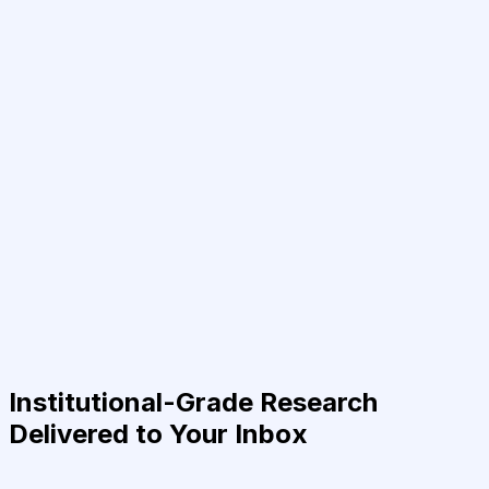
Institutional-Grade Research
Delivered to Your Inbox