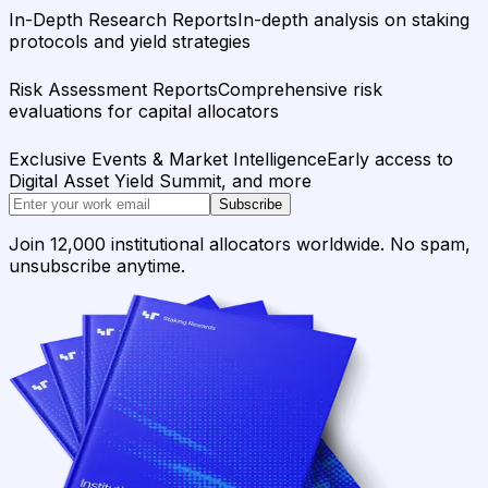
In-Depth Research Reports
In-depth analysis on staking
protocols and yield strategies
Risk Assessment Reports
Comprehensive risk
evaluations for capital allocators
Exclusive Events & Market Intelligence
Early access to
Digital Asset Yield Summit, and more
Subscribe
Join 12,000 institutional allocators worldwide. No spam,
unsubscribe anytime.