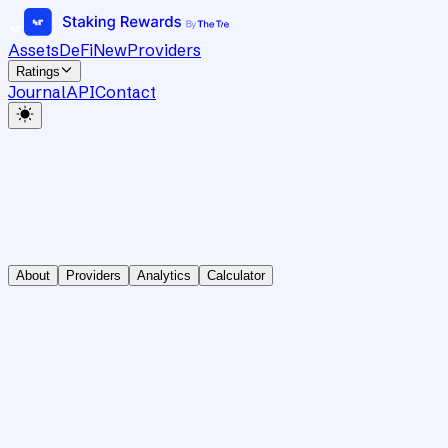
Assets
DeFi
New
Providers
Ratings
Journal
API
Contact
About
Providers
Analytics
Calculator