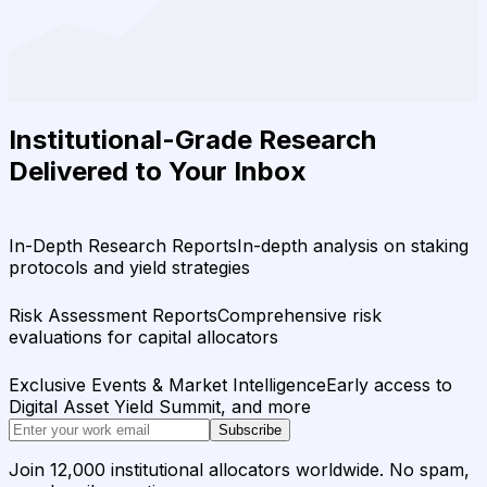
Institutional-Grade Research
Delivered to Your Inbox
In-Depth Research Reports
In-depth analysis on staking
protocols and yield strategies
Risk Assessment Reports
Comprehensive risk
evaluations for capital allocators
Exclusive Events & Market Intelligence
Early access to
Digital Asset Yield Summit, and more
Subscribe
Join 12,000 institutional allocators worldwide. No spam,