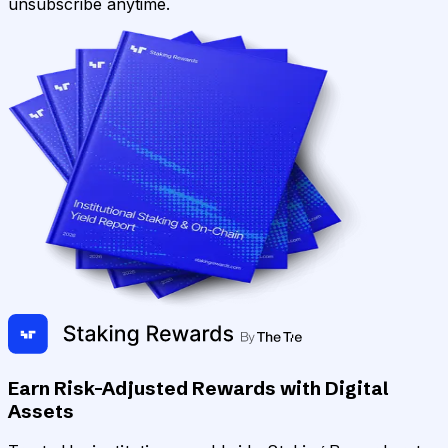
unsubscribe anytime.
Earn Risk-Adjusted Rewards with Digital
Assets