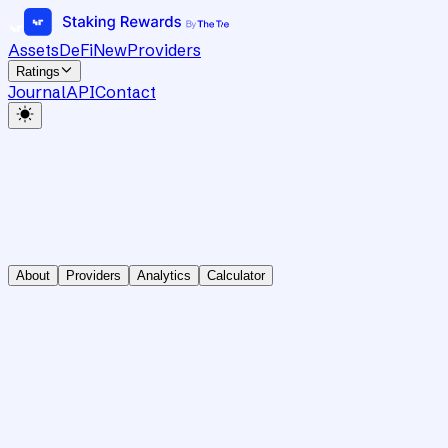
Assets
DeFi
New
Providers
Ratings
Journal
API
Contact
About
Providers
Analytics
Calculator