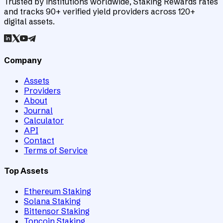
Trusted by institutions worldwide, Staking Rewards rates
and tracks 90+ verified yield providers across 120+
digital assets.
Company
Assets
Providers
About
Journal
Calculator
API
Contact
Terms of Service
Top Assets
Ethereum Staking
Solana Staking
Bittensor Staking
Toncoin Staking