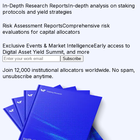
In-Depth Research Reports
In-depth analysis on staking
protocols and yield strategies
Risk Assessment Reports
Comprehensive risk
evaluations for capital allocators
Exclusive Events & Market Intelligence
Early access to
Digital Asset Yield Summit, and more
Subscribe
Join 12,000 institutional allocators worldwide. No spam,
unsubscribe anytime.