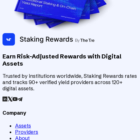
Earn Risk-Adjusted Rewards with Digital
Assets
Trusted by institutions worldwide, Staking Rewards rates
and tracks 90+ verified yield providers across 120+
digital assets.
Company
Assets
Providers
About