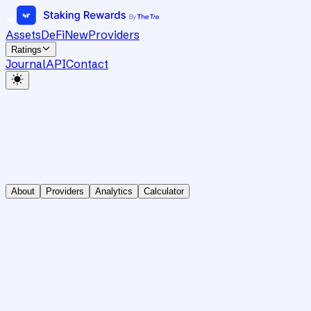
Assets
DeFi
New
Providers
Ratings
Journal
API
Contact
About
Providers
Analytics
Calculator