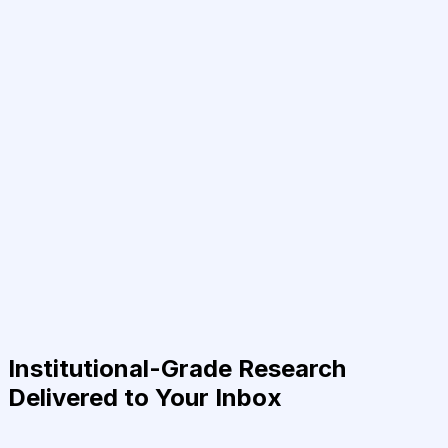
Institutional-Grade Research
Delivered to Your Inbox