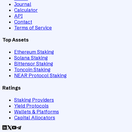
Journal
Calculator
API
Contact
Terms of Service
Top Assets
Ethereum Staking
Solana Staking
Bittensor Staking
Toncoin Staking
NEAR Protocol Staking
Ratings
Staking Providers
Yield Protocols
Wallets & Platforms
Capital Allocators