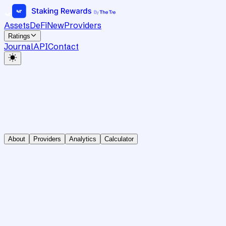
Assets
DeFi
New
Providers
Ratings
Journal
API
Contact
About
Providers
Analytics
Calculator