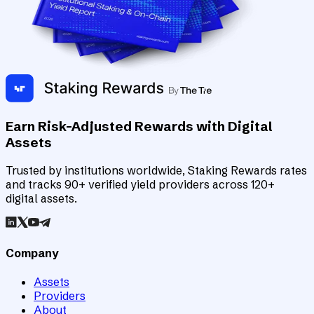
Earn Risk-Adjusted Rewards with Digital
Assets
Trusted by institutions worldwide, Staking Rewards rates
and tracks 90+ verified yield providers across 120+
digital assets.
Company
Assets
Providers
About