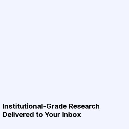
Institutional-Grade Research
Delivered to Your Inbox