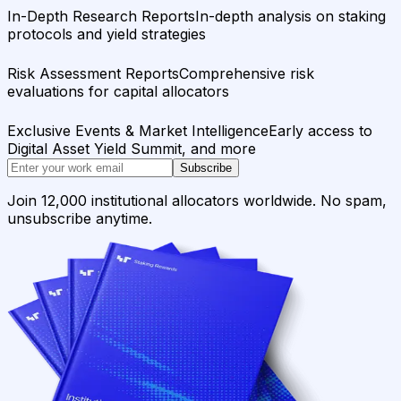
In-Depth Research Reports
In-depth analysis on staking
protocols and yield strategies
Risk Assessment Reports
Comprehensive risk
evaluations for capital allocators
Exclusive Events & Market Intelligence
Early access to
Digital Asset Yield Summit, and more
Subscribe
Join 12,000 institutional allocators worldwide. No spam,
unsubscribe anytime.