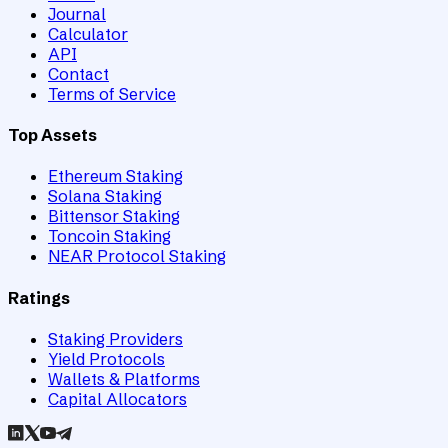
Journal
Calculator
API
Contact
Terms of Service
Top Assets
Ethereum Staking
Solana Staking
Bittensor Staking
Toncoin Staking
NEAR Protocol Staking
Ratings
Staking Providers
Yield Protocols
Wallets & Platforms
Capital Allocators