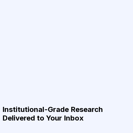
Institutional-Grade Research
Delivered to Your Inbox