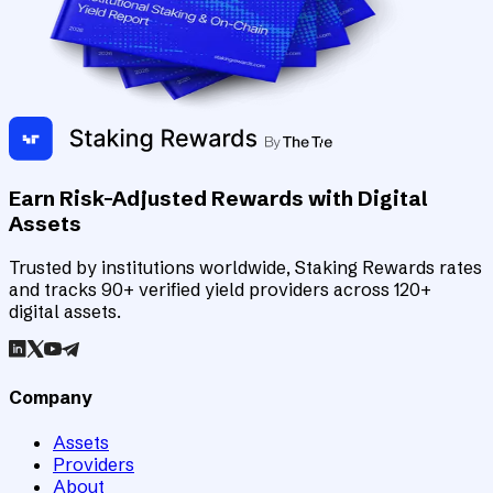
Earn Risk-Adjusted Rewards with Digital
Assets
Trusted by institutions worldwide, Staking Rewards rates
and tracks 90+ verified yield providers across 120+
digital assets.
Company
Assets
Providers
About