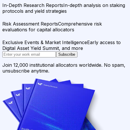
In-Depth Research Reports
In-depth analysis on staking
protocols and yield strategies
Risk Assessment Reports
Comprehensive risk
evaluations for capital allocators
Exclusive Events & Market Intelligence
Early access to
Digital Asset Yield Summit, and more
Subscribe
Join 12,000 institutional allocators worldwide. No spam,
unsubscribe anytime.