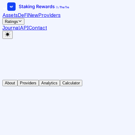
Assets
DeFi
New
Providers
Ratings
Journal
API
Contact
About
Providers
Analytics
Calculator