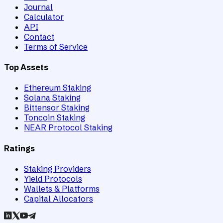
Journal
Calculator
API
Contact
Terms of Service
Top Assets
Ethereum Staking
Solana Staking
Bittensor Staking
Toncoin Staking
NEAR Protocol Staking
Ratings
Staking Providers
Yield Protocols
Wallets & Platforms
Capital Allocators