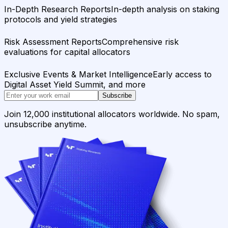
In-Depth Research Reports
In-depth analysis on staking
protocols and yield strategies
Risk Assessment Reports
Comprehensive risk
evaluations for capital allocators
Exclusive Events & Market Intelligence
Early access to
Digital Asset Yield Summit, and more
Subscribe
Join 12,000 institutional allocators worldwide. No spam,
unsubscribe anytime.