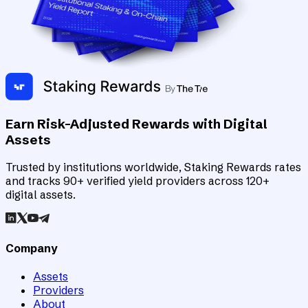
Earn Risk-Adjusted Rewards with Digital
Assets
Trusted by institutions worldwide, Staking Rewards rates
and tracks 90+ verified yield providers across 120+
digital assets.
Company
Assets
Providers
About