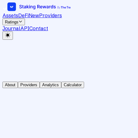
Assets
DeFi
New
Providers
Ratings
Journal
API
Contact
About
Providers
Analytics
Calculator