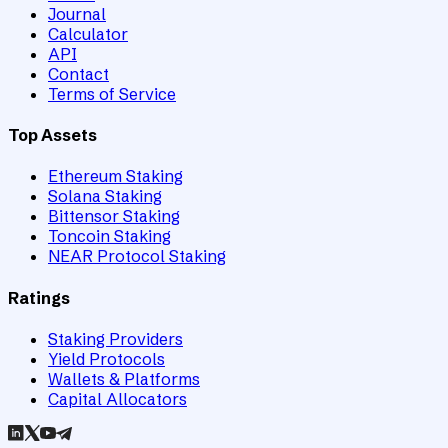
Journal
Calculator
API
Contact
Terms of Service
Top Assets
Ethereum Staking
Solana Staking
Bittensor Staking
Toncoin Staking
NEAR Protocol Staking
Ratings
Staking Providers
Yield Protocols
Wallets & Platforms
Capital Allocators