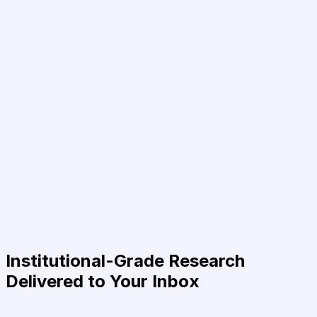
Institutional-Grade Research
Delivered to Your Inbox