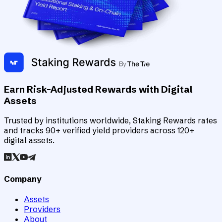
Earn Risk-Adjusted Rewards with Digital
Assets
Trusted by institutions worldwide, Staking Rewards rates
and tracks 90+ verified yield providers across 120+
digital assets.
Company
Assets
Providers
About