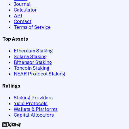
Journal
Calculator
API
Contact
Terms of Service
Top Assets
Ethereum Staking
Solana Staking
Bittensor Staking
Toncoin Staking
NEAR Protocol Staking
Ratings
Staking Providers
Yield Protocols
Wallets & Platforms
Capital Allocators