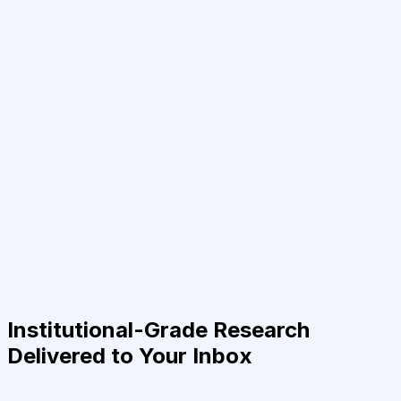
Institutional-Grade Research
Delivered to Your Inbox