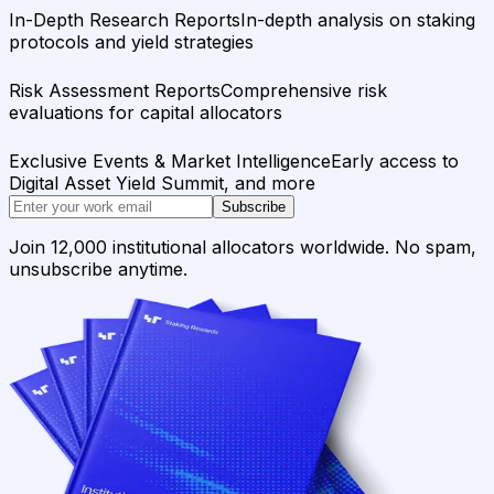
In-Depth Research Reports
In-depth analysis on staking
protocols and yield strategies
Risk Assessment Reports
Comprehensive risk
evaluations for capital allocators
Exclusive Events & Market Intelligence
Early access to
Digital Asset Yield Summit, and more
Subscribe
Join 12,000 institutional allocators worldwide. No spam,
unsubscribe anytime.