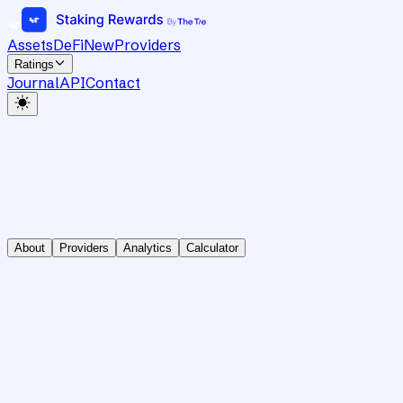
Assets
DeFi
New
Providers
Ratings
Journal
API
Contact
About
Providers
Analytics
Calculator