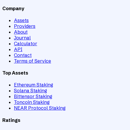
Company
Assets
Providers
About
Journal
Calculator
API
Contact
Terms of Service
Top Assets
Ethereum Staking
Solana Staking
Bittensor Staking
Toncoin Staking
NEAR Protocol Staking
Ratings