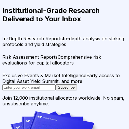
Institutional-Grade Research
Delivered to Your Inbox
In-Depth Research Reports
In-depth analysis on staking
protocols and yield strategies
Risk Assessment Reports
Comprehensive risk
evaluations for capital allocators
Exclusive Events & Market Intelligence
Early access to
Digital Asset Yield Summit, and more
Subscribe
Join 12,000 institutional allocators worldwide. No spam,
unsubscribe anytime.