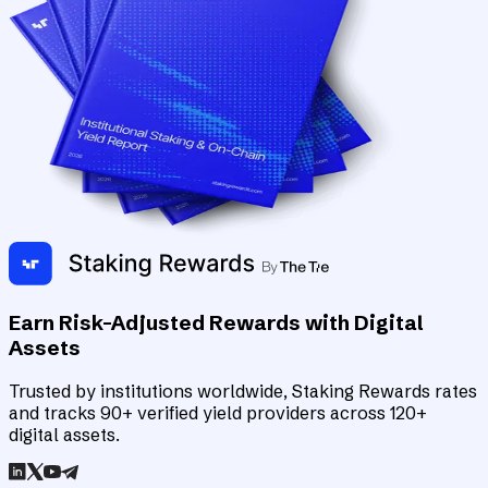
Earn Risk-Adjusted Rewards with Digital
Assets
Trusted by institutions worldwide, Staking Rewards rates
and tracks 90+ verified yield providers across 120+
digital assets.