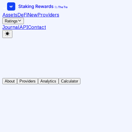
Assets
DeFi
New
Providers
Ratings
Journal
API
Contact
About
Providers
Analytics
Calculator