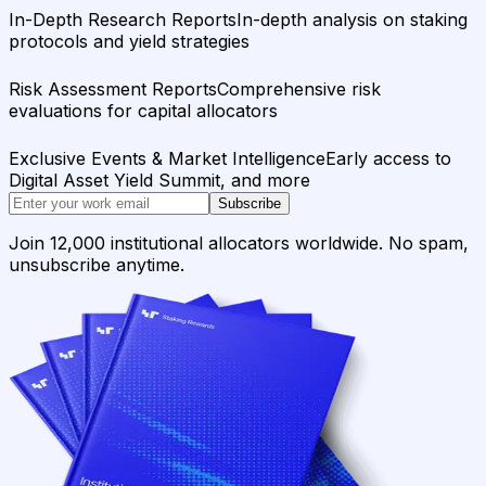
In-Depth Research Reports
In-depth analysis on staking
protocols and yield strategies
Risk Assessment Reports
Comprehensive risk
evaluations for capital allocators
Exclusive Events & Market Intelligence
Early access to
Digital Asset Yield Summit, and more
Subscribe
Join 12,000 institutional allocators worldwide. No spam,
unsubscribe anytime.