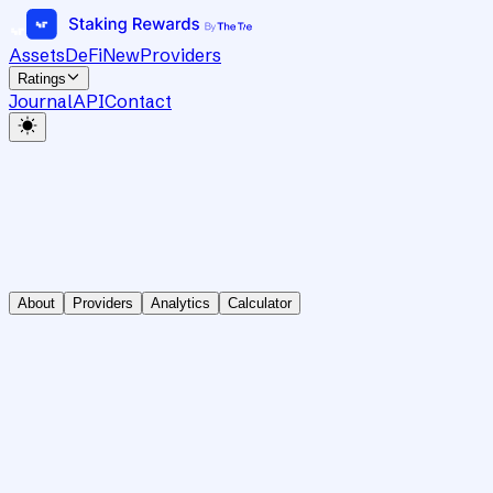
Assets
DeFi
New
Providers
Ratings
Journal
API
Contact
About
Providers
Analytics
Calculator