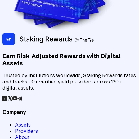
Earn Risk-Adjusted Rewards with Digital
Assets
Trusted by institutions worldwide, Staking Rewards rates
and tracks 90+ verified yield providers across 120+
digital assets.
Company
Assets
Providers
About