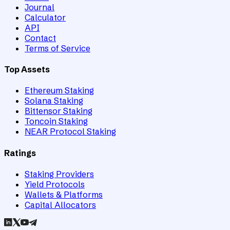
Journal
Calculator
API
Contact
Terms of Service
Top Assets
Ethereum Staking
Solana Staking
Bittensor Staking
Toncoin Staking
NEAR Protocol Staking
Ratings
Staking Providers
Yield Protocols
Wallets & Platforms
Capital Allocators