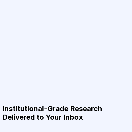
Institutional-Grade Research
Delivered to Your Inbox