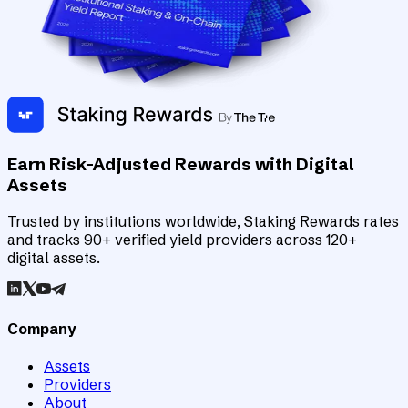
Earn Risk-Adjusted Rewards with Digital
Assets
Trusted by institutions worldwide, Staking Rewards rates
and tracks 90+ verified yield providers across 120+
digital assets.
Company
Assets
Providers
About