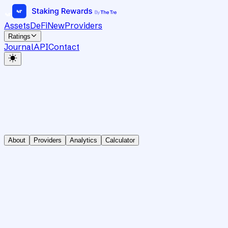
Assets
DeFi
New
Providers
Ratings
Journal
API
Contact
About
Providers
Analytics
Calculator