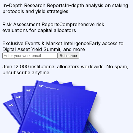
In-Depth Research Reports
In-depth analysis on staking
protocols and yield strategies
Risk Assessment Reports
Comprehensive risk
evaluations for capital allocators
Exclusive Events & Market Intelligence
Early access to
Digital Asset Yield Summit, and more
Subscribe
Join 12,000 institutional allocators worldwide. No spam,
unsubscribe anytime.