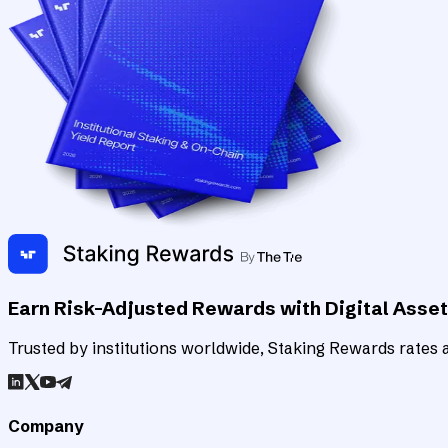
Earn Risk-Adjusted Rewards with Digital Asse
Trusted by institutions worldwide, Staking Rewards rates an
Company