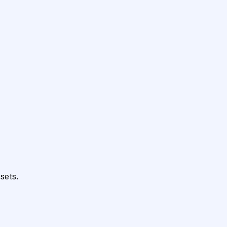
sets.