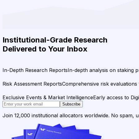
Institutional-Grade Research
Delivered to Your Inbox
In-Depth Research Reports
In-depth analysis on staking p
Risk Assessment Reports
Comprehensive risk evaluations f
Exclusive Events & Market Intelligence
Early access to Dig
Subscribe
Join 12,000 institutional allocators worldwide. No spam, 