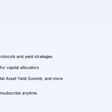
rotocols and yield strategies
or capital allocators
ital Asset Yield Summit, and more
unsubscribe anytime.