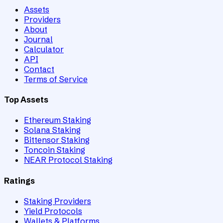
Assets
Providers
About
Journal
Calculator
API
Contact
Terms of Service
Top Assets
Ethereum Staking
Solana Staking
Bittensor Staking
Toncoin Staking
NEAR Protocol Staking
Ratings
Staking Providers
Yield Protocols
Wallets & Platforms