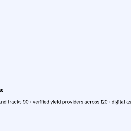
ts
d tracks 90+ verified yield providers across 120+ digital as