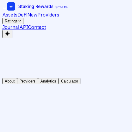
Assets
DeFi
New
Providers
Ratings
Journal
API
Contact
About
Providers
Analytics
Calculator