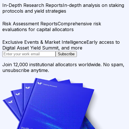
In-Depth Research Reports
In-depth analysis on staking
protocols and yield strategies
Risk Assessment Reports
Comprehensive risk
evaluations for capital allocators
Exclusive Events & Market Intelligence
Early access to
Digital Asset Yield Summit, and more
Subscribe
Join 12,000 institutional allocators worldwide. No spam,
unsubscribe anytime.