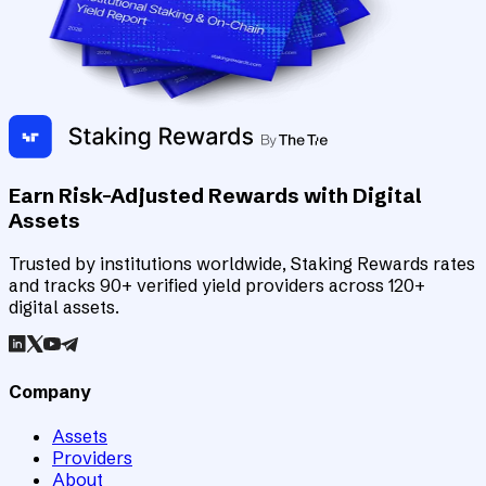
Earn Risk-Adjusted Rewards with Digital
Assets
Trusted by institutions worldwide, Staking Rewards rates
and tracks 90+ verified yield providers across 120+
digital assets.
Company
Assets
Providers
About