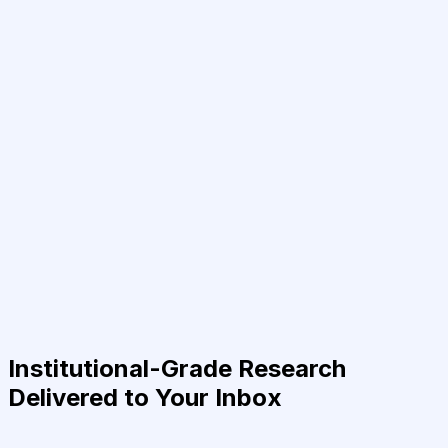
Institutional-Grade Research
Delivered to Your Inbox