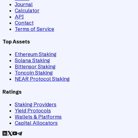
Journal
Calculator
API
Contact
Terms of Service
Top Assets
Ethereum Staking
Solana Staking
Bittensor Staking
Toncoin Staking
NEAR Protocol Staking
Ratings
Staking Providers
Yield Protocols
Wallets & Platforms
Capital Allocators