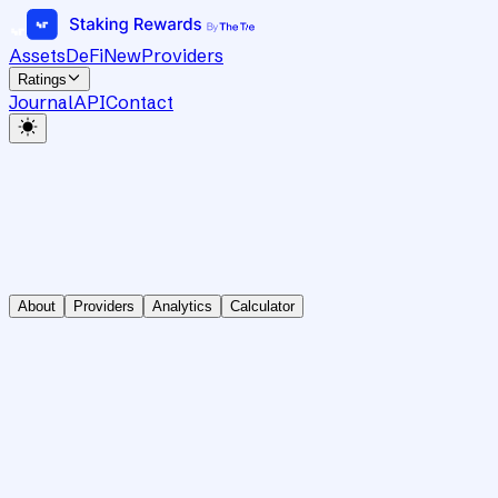
Assets
DeFi
New
Providers
Ratings
Journal
API
Contact
About
Providers
Analytics
Calculator