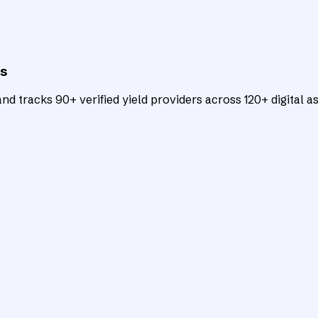
ts
d tracks 90+ verified yield providers across 120+ digital as