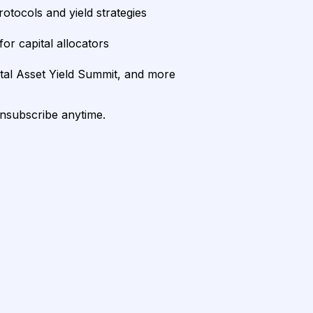
rotocols and yield strategies
or capital allocators
ital Asset Yield Summit, and more
unsubscribe anytime.