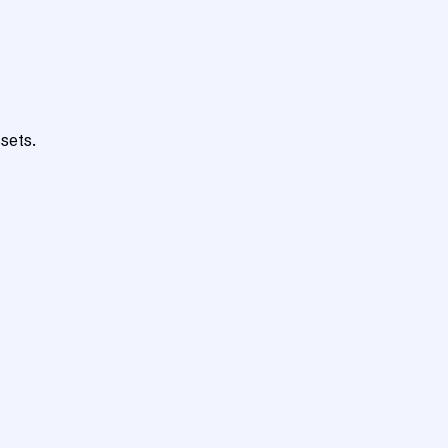
sets.