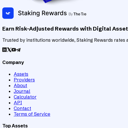
Earn Risk-Adjusted Rewards with Digital Asse
Trusted by institutions worldwide, Staking Rewards rates an
Company
Assets
Providers
About
Journal
Calculator
API
Contact
Terms of Service
Top Assets