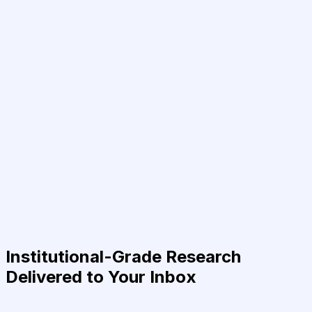
Institutional-Grade Research
Delivered to Your Inbox