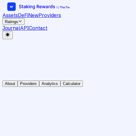
Assets
DeFi
New
Providers
Ratings
Journal
API
Contact
About
Providers
Analytics
Calculator