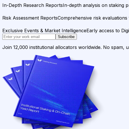
In-Depth Research Reports
In-depth analysis on staking p
Risk Assessment Reports
Comprehensive risk evaluations f
Exclusive Events & Market Intelligence
Early access to Dig
Subscribe
Join 12,000 institutional allocators worldwide. No spam, 