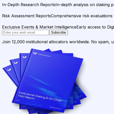
In-Depth Research Reports
In-depth analysis on staking p
Risk Assessment Reports
Comprehensive risk evaluations f
Exclusive Events & Market Intelligence
Early access to Dig
Subscribe
Join 12,000 institutional allocators worldwide. No spam, 