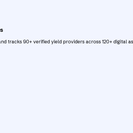
ts
d tracks 90+ verified yield providers across 120+ digital as