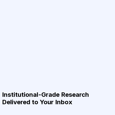
Institutional-Grade Research
Delivered to Your Inbox