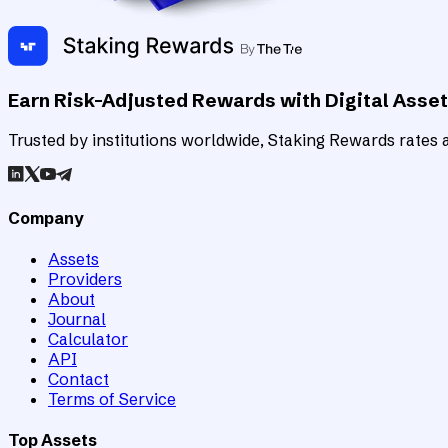
Earn Risk-Adjusted Rewards with Digital Asse
Trusted by institutions worldwide, Staking Rewards rates an
Company
Assets
Providers
About
Journal
Calculator
API
Contact
Terms of Service
Top Assets