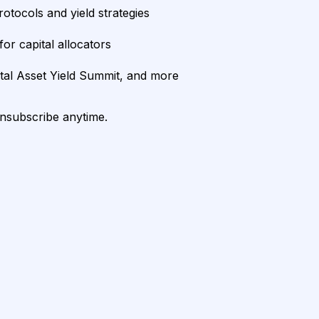
rotocols and yield strategies
or capital allocators
ital Asset Yield Summit, and more
unsubscribe anytime.