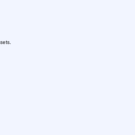
sets.