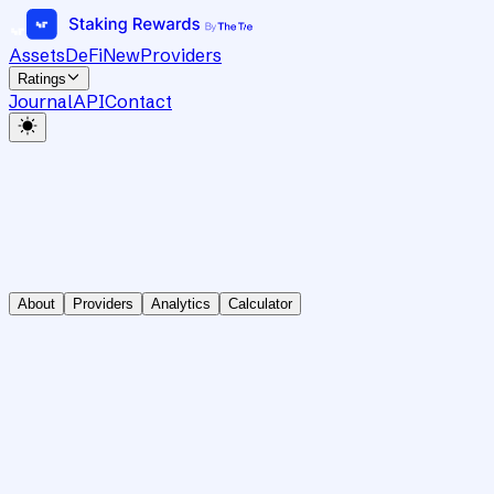
Assets
DeFi
New
Providers
Ratings
Journal
API
Contact
About
Providers
Analytics
Calculator