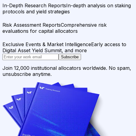
In-Depth Research Reports
In-depth analysis on staking
protocols and yield strategies
Risk Assessment Reports
Comprehensive risk
evaluations for capital allocators
Exclusive Events & Market Intelligence
Early access to
Digital Asset Yield Summit, and more
Subscribe
Join 12,000 institutional allocators worldwide. No spam,
unsubscribe anytime.