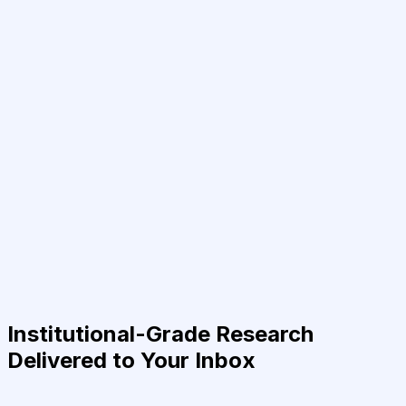
Institutional-Grade Research
Delivered to Your Inbox