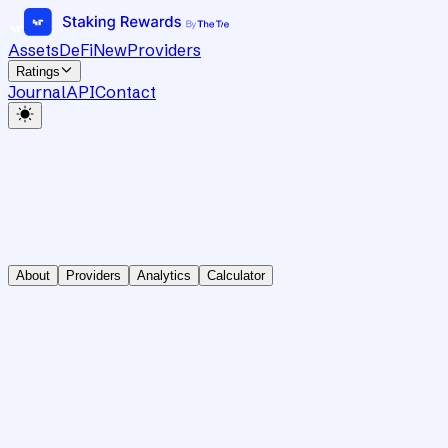
Assets
DeFi
New
Providers
Ratings
Journal
API
Contact
About
Providers
Analytics
Calculator