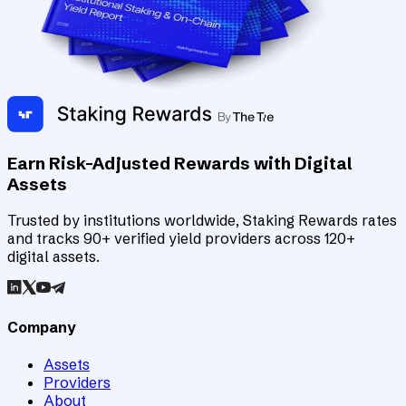
Earn Risk-Adjusted Rewards with Digital
Assets
Trusted by institutions worldwide, Staking Rewards rates
and tracks 90+ verified yield providers across 120+
digital assets.
Company
Assets
Providers
About