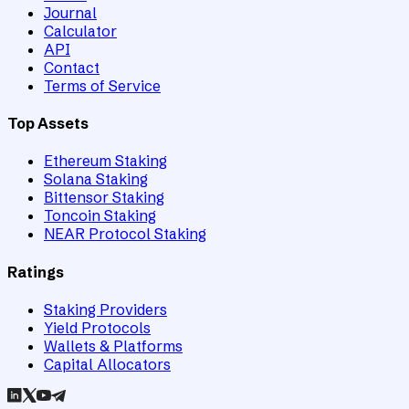
Journal
Calculator
API
Contact
Terms of Service
Top Assets
Ethereum Staking
Solana Staking
Bittensor Staking
Toncoin Staking
NEAR Protocol Staking
Ratings
Staking Providers
Yield Protocols
Wallets & Platforms
Capital Allocators