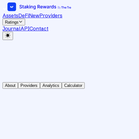
Assets
DeFi
New
Providers
Ratings
Journal
API
Contact
About
Providers
Analytics
Calculator