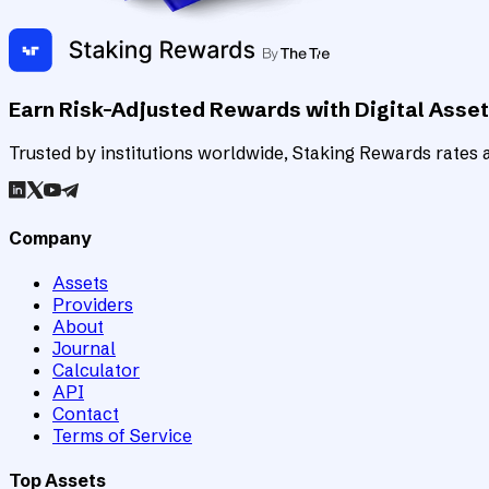
Earn Risk-Adjusted Rewards with Digital Asse
Trusted by institutions worldwide, Staking Rewards rates an
Company
Assets
Providers
About
Journal
Calculator
API
Contact
Terms of Service
Top Assets