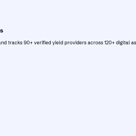
ts
d tracks 90+ verified yield providers across 120+ digital as