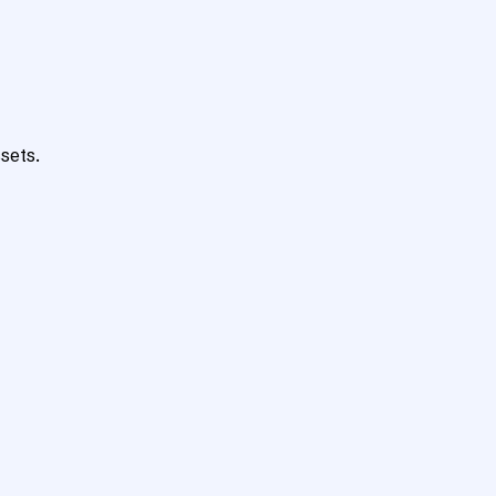
sets.