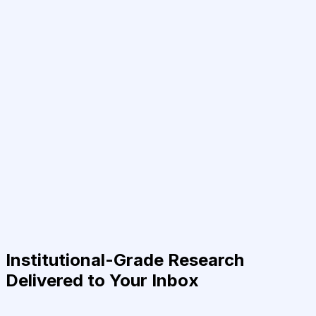
Institutional-Grade Research
Delivered to Your Inbox