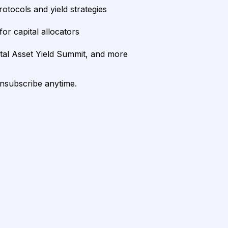
rotocols and yield strategies
or capital allocators
ital Asset Yield Summit, and more
unsubscribe anytime.