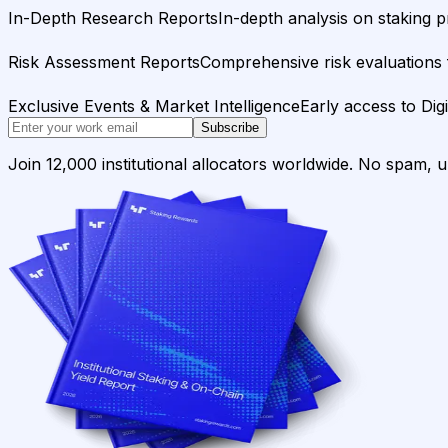
In-Depth Research Reports
In-depth analysis on staking p
Risk Assessment Reports
Comprehensive risk evaluations f
Exclusive Events & Market Intelligence
Early access to Dig
Subscribe
Join 12,000 institutional allocators worldwide. No spam, 