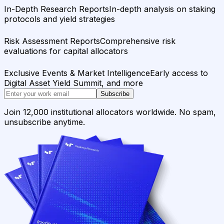
In-Depth Research Reports
In-depth analysis on staking
protocols and yield strategies
Risk Assessment Reports
Comprehensive risk
evaluations for capital allocators
Exclusive Events & Market Intelligence
Early access to
Digital Asset Yield Summit, and more
Subscribe
Join 12,000 institutional allocators worldwide. No spam,
unsubscribe anytime.