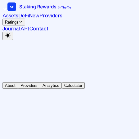
Assets
DeFi
New
Providers
Ratings
Journal
API
Contact
About
Providers
Analytics
Calculator