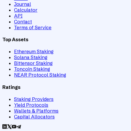
Journal
Calculator
API
Contact
Terms of Service
Top Assets
Ethereum Staking
Solana Staking
Bittensor Staking
Toncoin Staking
NEAR Protocol Staking
Ratings
Staking Providers
Yield Protocols
Wallets & Platforms
Capital Allocators