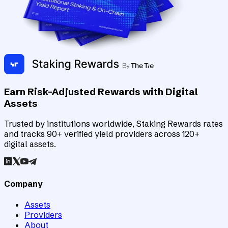
Earn Risk-Adjusted Rewards with Digital
Assets
Trusted by institutions worldwide, Staking Rewards rates
and tracks 90+ verified yield providers across 120+
digital assets.
Company
Assets
Providers
About