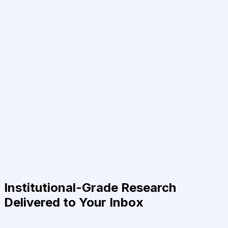
Institutional-Grade Research
Delivered to Your Inbox