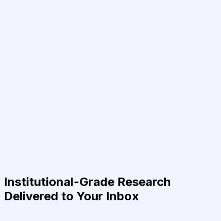
Institutional-Grade Research
Delivered to Your Inbox