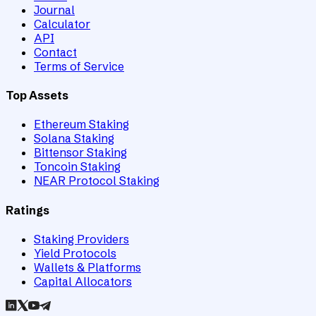
Journal
Calculator
API
Contact
Terms of Service
Top Assets
Ethereum Staking
Solana Staking
Bittensor Staking
Toncoin Staking
NEAR Protocol Staking
Ratings
Staking Providers
Yield Protocols
Wallets & Platforms
Capital Allocators