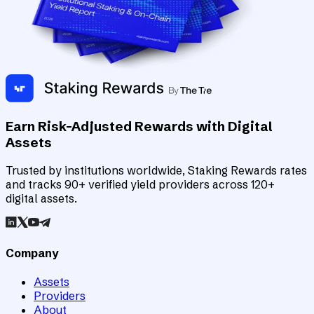
Earn Risk-Adjusted Rewards with Digital
Assets
Trusted by institutions worldwide, Staking Rewards rates
and tracks 90+ verified yield providers across 120+
digital assets.
Company
Assets
Providers
About