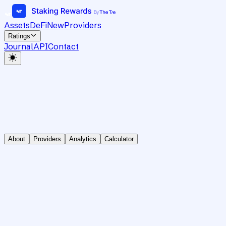
Assets
DeFi
New
Providers
Ratings
Journal
API
Contact
About
Providers
Analytics
Calculator