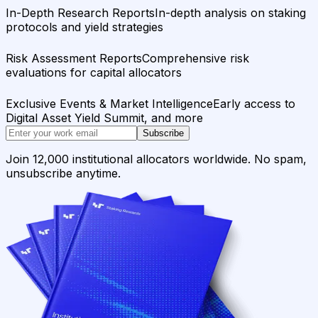
In-Depth Research Reports
In-depth analysis on staking
protocols and yield strategies
Risk Assessment Reports
Comprehensive risk
evaluations for capital allocators
Exclusive Events & Market Intelligence
Early access to
Digital Asset Yield Summit, and more
Subscribe
Join 12,000 institutional allocators worldwide. No spam,
unsubscribe anytime.