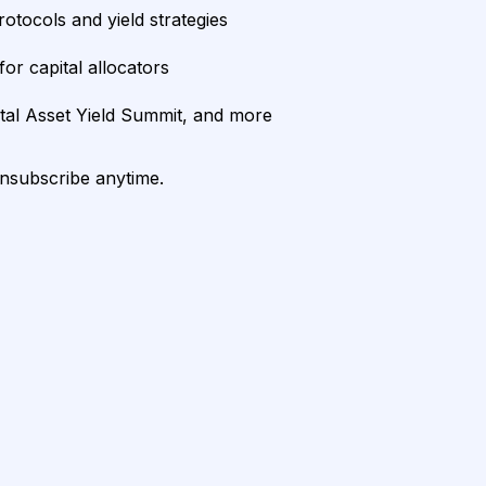
rotocols and yield strategies
or capital allocators
ital Asset Yield Summit, and more
unsubscribe anytime.