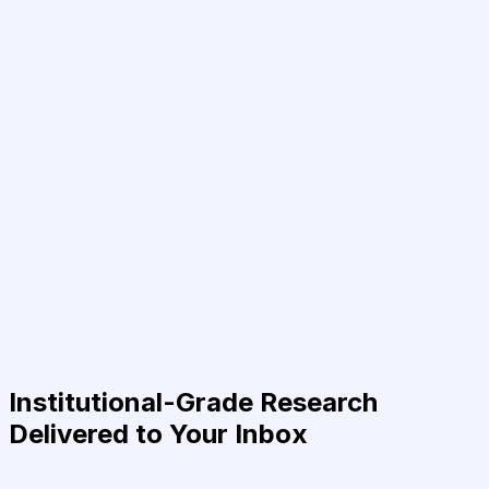
Institutional-Grade Research
Delivered to Your Inbox