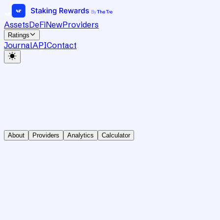
Assets
DeFi
New
Providers
Ratings
Journal
API
Contact
About
Providers
Analytics
Calculator