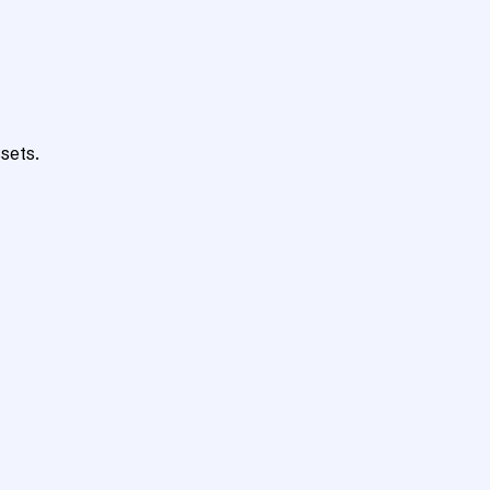
sets.