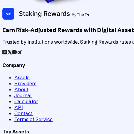
Earn Risk-Adjusted Rewards with Digital Asse
Trusted by institutions worldwide, Staking Rewards rates an
Company
Assets
Providers
About
Journal
Calculator
API
Contact
Terms of Service
Top Assets