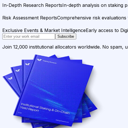
In-Depth Research Reports
In-depth analysis on staking p
Risk Assessment Reports
Comprehensive risk evaluations f
Exclusive Events & Market Intelligence
Early access to Dig
Subscribe
Join 12,000 institutional allocators worldwide. No spam, 