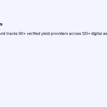
ts
d tracks 90+ verified yield providers across 120+ digital as