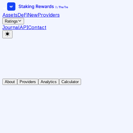
Assets
DeFi
New
Providers
Ratings
Journal
API
Contact
About
Providers
Analytics
Calculator