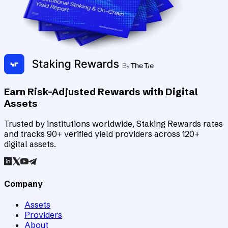
Earn Risk-Adjusted Rewards with Digital
Assets
Trusted by institutions worldwide, Staking Rewards rates
and tracks 90+ verified yield providers across 120+
digital assets.
Company
Assets
Providers
About