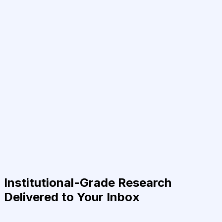
Institutional-Grade Research
Delivered to Your Inbox