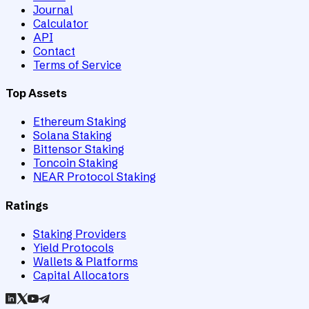
Journal
Calculator
API
Contact
Terms of Service
Top Assets
Ethereum Staking
Solana Staking
Bittensor Staking
Toncoin Staking
NEAR Protocol Staking
Ratings
Staking Providers
Yield Protocols
Wallets & Platforms
Capital Allocators