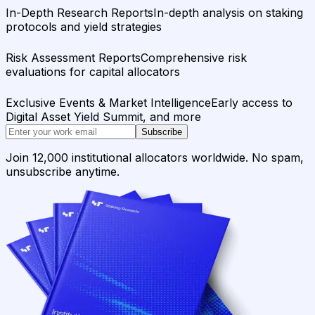
In-Depth Research Reports
In-depth analysis on staking
protocols and yield strategies
Risk Assessment Reports
Comprehensive risk
evaluations for capital allocators
Exclusive Events & Market Intelligence
Early access to
Digital Asset Yield Summit, and more
Subscribe
Join 12,000 institutional allocators worldwide. No spam,
unsubscribe anytime.