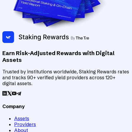
Earn Risk-Adjusted Rewards with Digital
Assets
Trusted by institutions worldwide, Staking Rewards rates
and tracks 90+ verified yield providers across 120+
digital assets.
Company
Assets
Providers
About