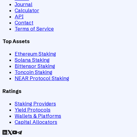
Journal
Calculator
API
Contact
Terms of Service
Top Assets
Ethereum Staking
Solana Staking
Bittensor Staking
Toncoin Staking
NEAR Protocol Staking
Ratings
Staking Providers
Yield Protocols
Wallets & Platforms
Capital Allocators