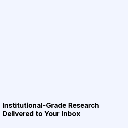
Institutional-Grade Research
Delivered to Your Inbox