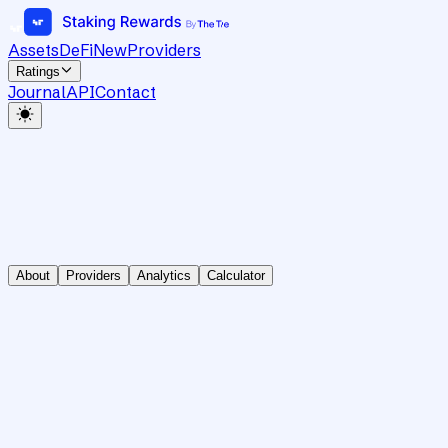
Assets
DeFi
New
Providers
Ratings
Journal
API
Contact
About
Providers
Analytics
Calculator