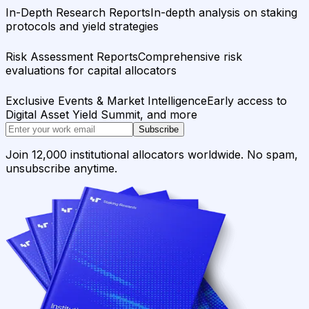
In-Depth Research Reports
In-depth analysis on staking
protocols and yield strategies
Risk Assessment Reports
Comprehensive risk
evaluations for capital allocators
Exclusive Events & Market Intelligence
Early access to
Digital Asset Yield Summit, and more
Subscribe
Join 12,000 institutional allocators worldwide. No spam,
unsubscribe anytime.