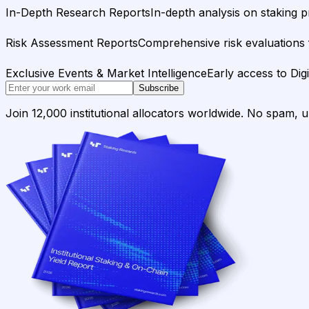
In-Depth Research Reports
In-depth analysis on staking p
Risk Assessment Reports
Comprehensive risk evaluations f
Exclusive Events & Market Intelligence
Early access to Dig
Subscribe
Join 12,000 institutional allocators worldwide. No spam, 