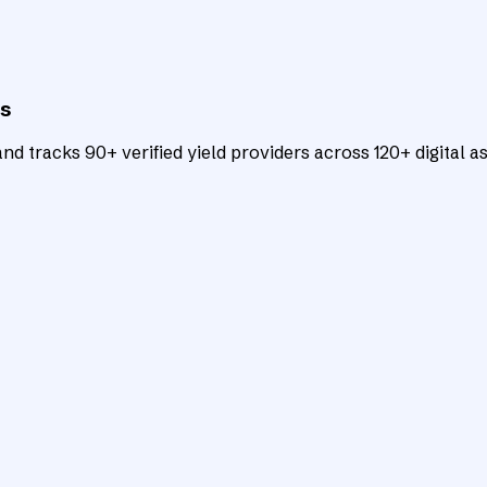
ts
d tracks 90+ verified yield providers across 120+ digital as