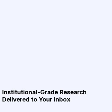
Institutional-Grade Research
Delivered to Your Inbox