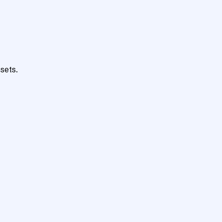
sets.