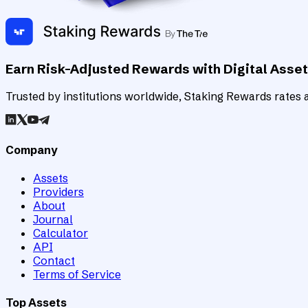
Earn Risk-Adjusted Rewards with Digital Asse
Trusted by institutions worldwide, Staking Rewards rates an
Company
Assets
Providers
About
Journal
Calculator
API
Contact
Terms of Service
Top Assets