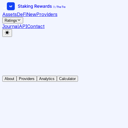
Assets
DeFi
New
Providers
Ratings
Journal
API
Contact
About
Providers
Analytics
Calculator