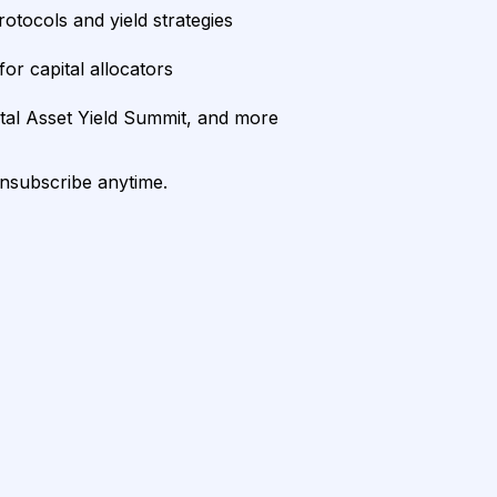
rotocols and yield strategies
or capital allocators
ital Asset Yield Summit, and more
unsubscribe anytime.