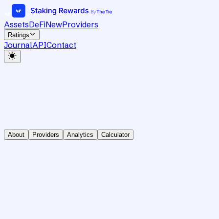
Assets
DeFi
New
Providers
Ratings
Journal
API
Contact
About
Providers
Analytics
Calculator