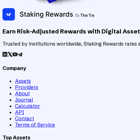
Earn Risk-Adjusted Rewards with Digital Asse
Trusted by institutions worldwide, Staking Rewards rates an
Company
Assets
Providers
About
Journal
Calculator
API
Contact
Terms of Service
Top Assets