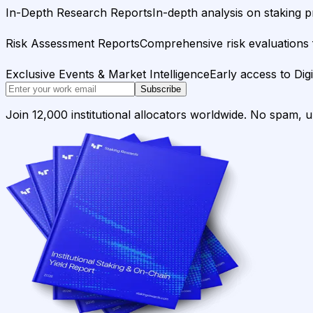
In-Depth Research Reports
In-depth analysis on staking p
Risk Assessment Reports
Comprehensive risk evaluations f
Exclusive Events & Market Intelligence
Early access to Dig
Subscribe
Join 12,000 institutional allocators worldwide. No spam, 