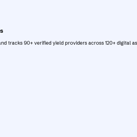
ts
d tracks 90+ verified yield providers across 120+ digital as