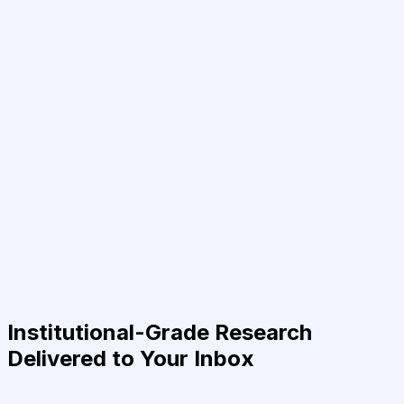
Institutional-Grade Research
Delivered to Your Inbox