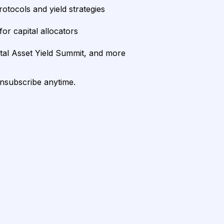
rotocols and yield strategies
or capital allocators
ital Asset Yield Summit, and more
unsubscribe anytime.