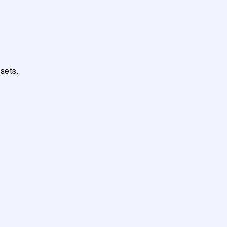
sets.