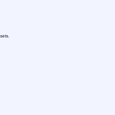
sets.