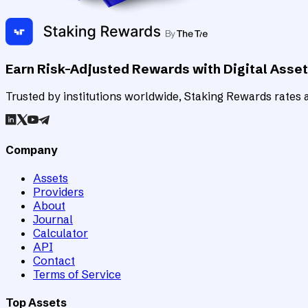
Earn Risk-Adjusted Rewards with Digital Asse
Trusted by institutions worldwide, Staking Rewards rates an
Company
Assets
Providers
About
Journal
Calculator
API
Contact
Terms of Service
Top Assets