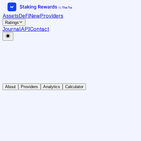
Assets
DeFi
New
Providers
Ratings
Journal
API
Contact
About
Providers
Analytics
Calculator