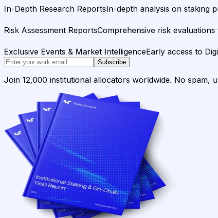
In-Depth Research Reports
In-depth analysis on staking p
Risk Assessment Reports
Comprehensive risk evaluations f
Exclusive Events & Market Intelligence
Early access to Dig
Subscribe
Join 12,000 institutional allocators worldwide. No spam, 