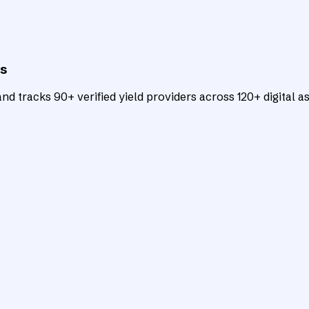
ts
d tracks 90+ verified yield providers across 120+ digital as