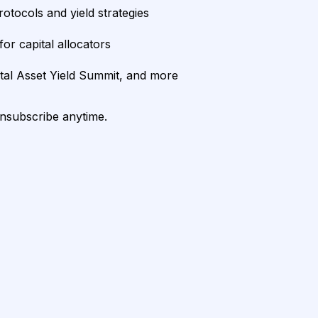
rotocols and yield strategies
or capital allocators
ital Asset Yield Summit, and more
unsubscribe anytime.