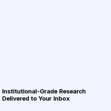
Institutional-Grade Research
Delivered to Your Inbox