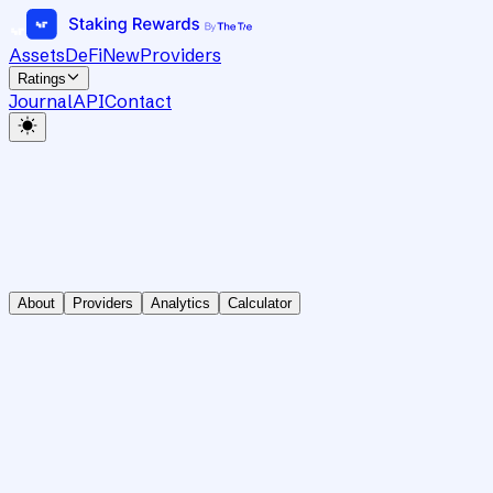
Assets
DeFi
New
Providers
Ratings
Journal
API
Contact
About
Providers
Analytics
Calculator