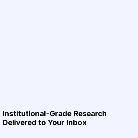
Institutional-Grade Research
Delivered to Your Inbox