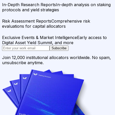
In-Depth Research Reports
In-depth analysis on staking
protocols and yield strategies
Risk Assessment Reports
Comprehensive risk
evaluations for capital allocators
Exclusive Events & Market Intelligence
Early access to
Digital Asset Yield Summit, and more
Subscribe
Join 12,000 institutional allocators worldwide. No spam,
unsubscribe anytime.