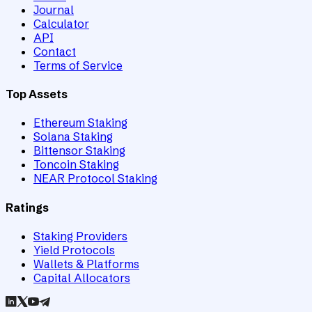
Journal
Calculator
API
Contact
Terms of Service
Top Assets
Ethereum Staking
Solana Staking
Bittensor Staking
Toncoin Staking
NEAR Protocol Staking
Ratings
Staking Providers
Yield Protocols
Wallets & Platforms
Capital Allocators