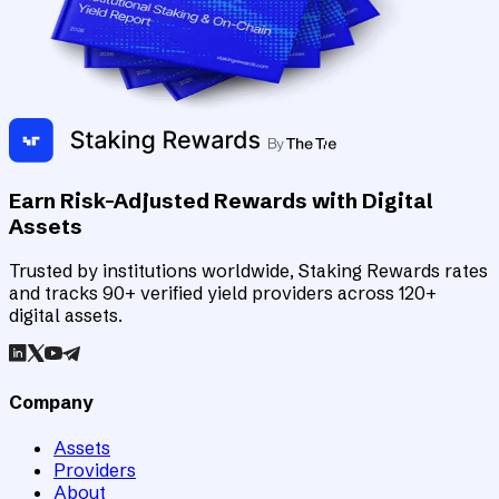
Earn Risk-Adjusted Rewards with Digital
Assets
Trusted by institutions worldwide, Staking Rewards rates
and tracks 90+ verified yield providers across 120+
digital assets.
Company
Assets
Providers
About