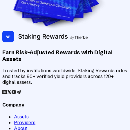
Earn Risk-Adjusted Rewards with Digital
Assets
Trusted by institutions worldwide, Staking Rewards rates
and tracks 90+ verified yield providers across 120+
digital assets.
Company
Assets
Providers
About