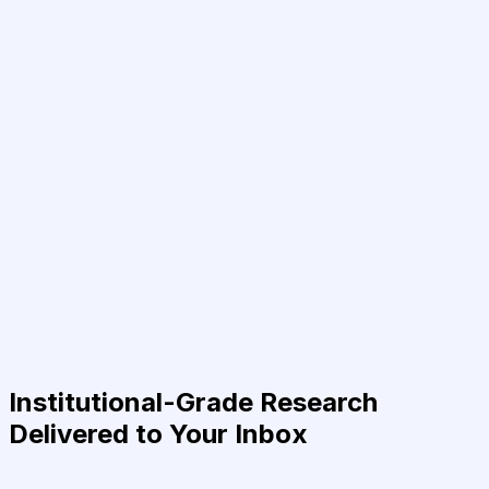
Institutional-Grade Research
Delivered to Your Inbox