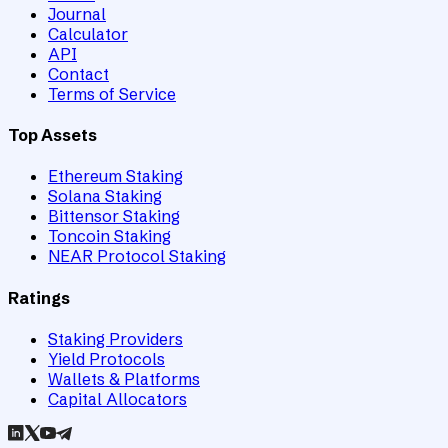
Journal
Calculator
API
Contact
Terms of Service
Top Assets
Ethereum Staking
Solana Staking
Bittensor Staking
Toncoin Staking
NEAR Protocol Staking
Ratings
Staking Providers
Yield Protocols
Wallets & Platforms
Capital Allocators