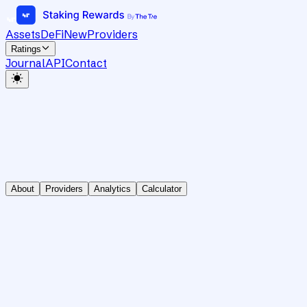
Assets
DeFi
New
Providers
Ratings
Journal
API
Contact
About
Providers
Analytics
Calculator