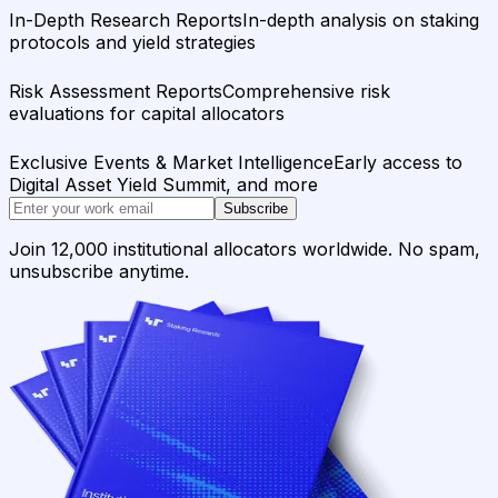
In-Depth Research Reports
In-depth analysis on staking
protocols and yield strategies
Risk Assessment Reports
Comprehensive risk
evaluations for capital allocators
Exclusive Events & Market Intelligence
Early access to
Digital Asset Yield Summit, and more
Subscribe
Join 12,000 institutional allocators worldwide. No spam,
unsubscribe anytime.