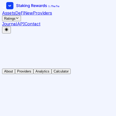
Assets
DeFi
New
Providers
Ratings
Journal
API
Contact
About
Providers
Analytics
Calculator