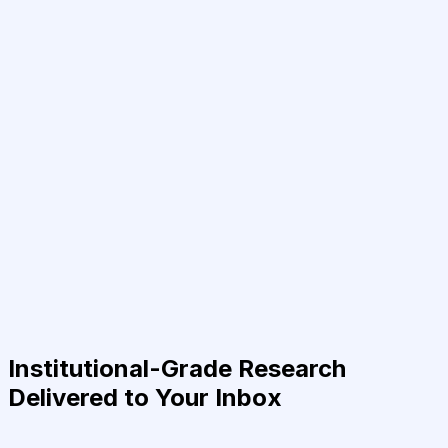
Institutional-Grade Research
Delivered to Your Inbox