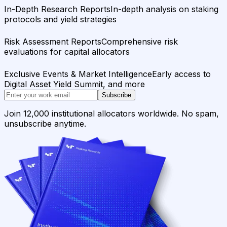
In-Depth Research Reports
In-depth analysis on staking
protocols and yield strategies
Risk Assessment Reports
Comprehensive risk
evaluations for capital allocators
Exclusive Events & Market Intelligence
Early access to
Digital Asset Yield Summit, and more
Subscribe
Join 12,000 institutional allocators worldwide. No spam,
unsubscribe anytime.