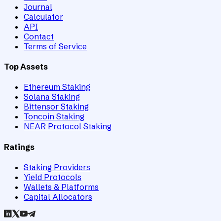
Journal
Calculator
API
Contact
Terms of Service
Top Assets
Ethereum Staking
Solana Staking
Bittensor Staking
Toncoin Staking
NEAR Protocol Staking
Ratings
Staking Providers
Yield Protocols
Wallets & Platforms
Capital Allocators