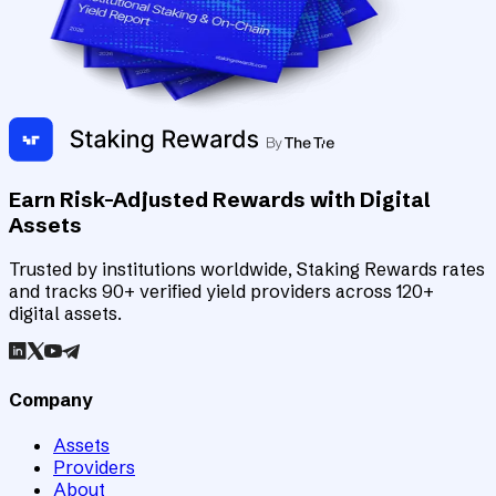
Earn Risk-Adjusted Rewards with Digital
Assets
Trusted by institutions worldwide, Staking Rewards rates
and tracks 90+ verified yield providers across 120+
digital assets.
Company
Assets
Providers
About