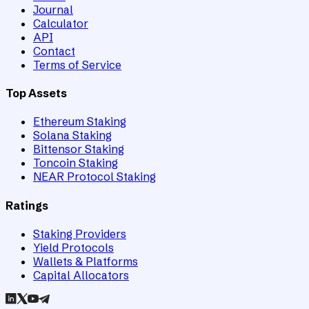
Journal
Calculator
API
Contact
Terms of Service
Top Assets
Ethereum Staking
Solana Staking
Bittensor Staking
Toncoin Staking
NEAR Protocol Staking
Ratings
Staking Providers
Yield Protocols
Wallets & Platforms
Capital Allocators