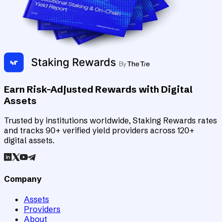
Earn Risk-Adjusted Rewards with Digital
Assets
Trusted by institutions worldwide, Staking Rewards rates
and tracks 90+ verified yield providers across 120+
digital assets.
Company
Assets
Providers
About