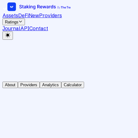
Assets
DeFi
New
Providers
Ratings
Journal
API
Contact
About
Providers
Analytics
Calculator