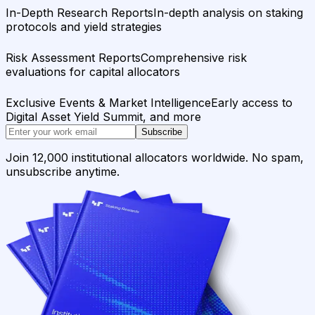
In-Depth Research Reports
In-depth analysis on staking
protocols and yield strategies
Risk Assessment Reports
Comprehensive risk
evaluations for capital allocators
Exclusive Events & Market Intelligence
Early access to
Digital Asset Yield Summit, and more
Subscribe
Join 12,000 institutional allocators worldwide. No spam,
unsubscribe anytime.