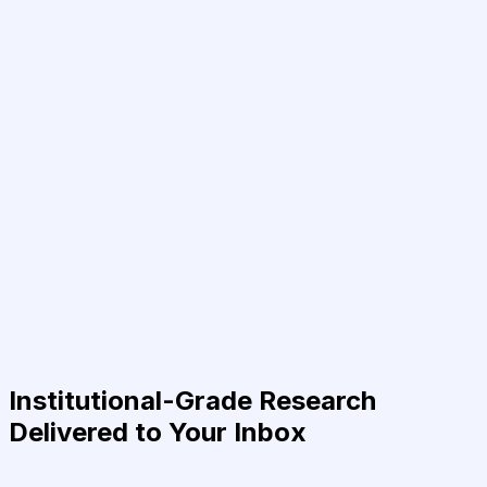
Institutional-Grade Research
Delivered to Your Inbox