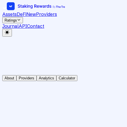
Assets
DeFi
New
Providers
Ratings
Journal
API
Contact
About
Providers
Analytics
Calculator