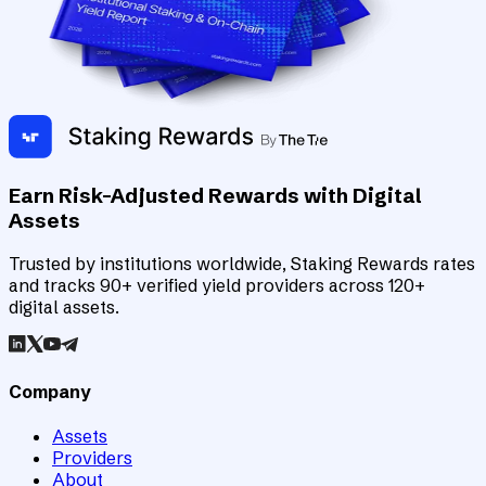
Earn Risk-Adjusted Rewards with Digital
Assets
Trusted by institutions worldwide, Staking Rewards rates
and tracks 90+ verified yield providers across 120+
digital assets.
Company
Assets
Providers
About