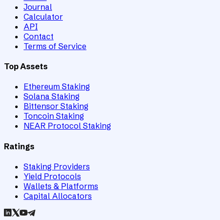
Journal
Calculator
API
Contact
Terms of Service
Top Assets
Ethereum Staking
Solana Staking
Bittensor Staking
Toncoin Staking
NEAR Protocol Staking
Ratings
Staking Providers
Yield Protocols
Wallets & Platforms
Capital Allocators