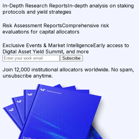
In-Depth Research Reports
In-depth analysis on staking
protocols and yield strategies
Risk Assessment Reports
Comprehensive risk
evaluations for capital allocators
Exclusive Events & Market Intelligence
Early access to
Digital Asset Yield Summit, and more
Subscribe
Join 12,000 institutional allocators worldwide. No spam,
unsubscribe anytime.