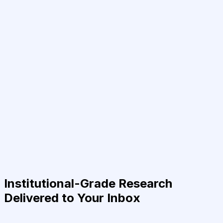
Institutional-Grade Research
Delivered to Your Inbox